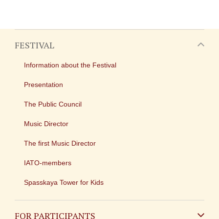
FESTIVAL
Information about the Festival
Presentation
The Public Council
Music Director
The first Music Director
IATO-members
Spasskaya Tower for Kids
FOR PARTICIPANTS