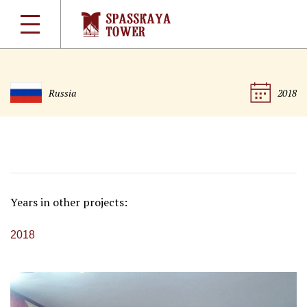
Russia
2018
Years in other projects:
2018