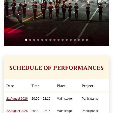
SCHEDULE OF PERFORMANCES
Date
Time
Place
Project
21 August 2026
20:00 – 22:15
Main stage
Participants
22 August 2026
20:00 – 22:15
Main stage
Participants