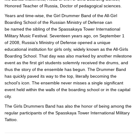
Honored Teacher of Russia, Doctor of pedagogical sciences.
Years and
time-wise
, the Girl Drummer Band of the
All-Girl
Boarding School of the Russian Ministry of Defense can
be named the sibling of the Spassakaya Tower International
Military Music Festival. Seventeen years ago, on September 1
of 2008, Russia’s Ministry of Defense opened a unique
educational institution for girls only, widely known as the
All-Girls
Boarding School. That day was also marked by another milestone
event as the first girl students solemnly received the drums, and
thus the story of the ensemble has begun. The Drummer Band
has quickly paved its way to the top, literally becoming the
school’s icon. The ensemble never misses a single significant
event held within the walls of the boarding school or in the capital
city.
The Girls Drummers Band has also the honor of being among the
regular participants of the Spasskaya Tower International Military
Tattoo.