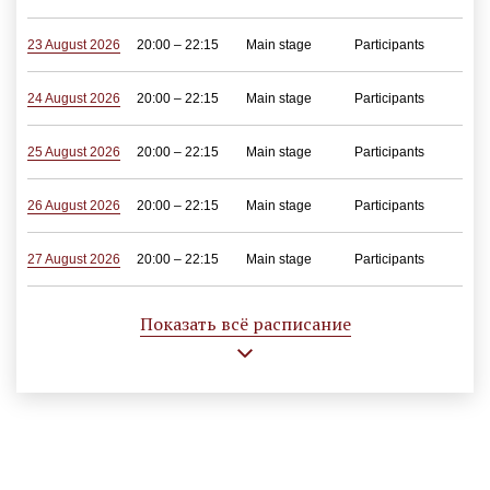
23 August 2026
20:00 – 22:15
Main stage
Participants
24 August 2026
20:00 – 22:15
Main stage
Participants
25 August 2026
20:00 – 22:15
Main stage
Participants
26 August 2026
20:00 – 22:15
Main stage
Participants
27 August 2026
20:00 – 22:15
Main stage
Participants
28 August 2026
20:00 – 22:15
Main stage
Participants
Показать всё расписание
29 August 2026
20:00 – 22:15
Main stage
Participants
30 August 2026
12:00 – 14:15
Main stage
Participants
20:00 – 22:15
Main stage
Participants