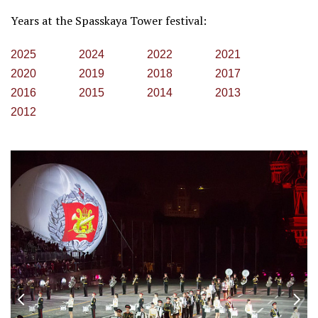
Years at the Spasskaya Tower festival:
2025
2024
2022
2021
2020
2019
2018
2017
2016
2015
2014
2013
2012