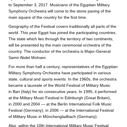
to September 3, 2017. Musicians of the Egyptian Military
Symphony Orchestra will come to the stone paving of the
main square of the country for the first time.
Geography of the Festival covers traditionally all parts of the
world. This year Egypt has joined the participating countries.
The state which lies through the territory of two continents,
will be presented by the main ceremonial orchestra of the
country. The conductor of the orchestra is
Major-General
Samir Abdel Mohsen.
For more than half a century, representatives of the Egyptian
Military Symphony Orchestra have participated in various
state, cultural and sports events. In the 1960s, the orchestra
became a laureate of the World Festival of Military Music
in Bari (Italy) for six consecutive years. In 1995, it performed
at the Military Music Festival in Edinburgh (Great Britain),
in 2000 and 2004 — at the Berlin International Folk Music
Festival (Germany), in 2006 — at the International Festival
of Military Music in Mönchengladbach (Germany).
Also, within the 10th International Military Music Festival