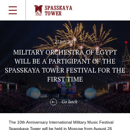
21 July 2017
MILITARY ORCHESTRA OF EGYPT
WILL BE A PARTICIPANT OF THE
SPASSKAYA TOWER FESTIVAL FOR THE
FIRST TIME
Go back
The 10th Anniversary International Military Music Festival
Spasskaya Tower will be held in Moscow from August 26