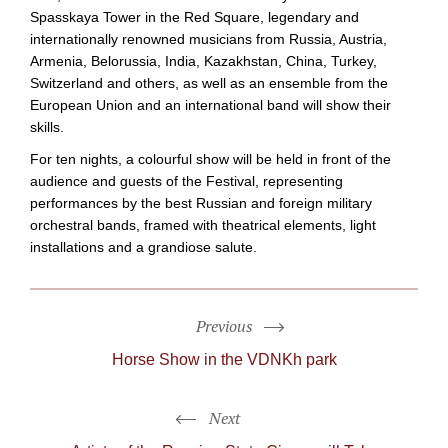
Spasskaya Tower in the Red Square, legendary and
internationally renowned musicians from Russia, Austria,
Armenia, Belorussia, India, Kazakhstan, China, Turkey,
Switzerland and others, as well as an ensemble from the
European Union and an international band will show their
skills.
For ten nights, a colourful show will be held in front of the
audience and guests of the Festival, representing
performances by the best Russian and foreign military
orchestral bands, framed with theatrical elements, light
installations and a grandiose salute.
Previous
Horse Show in the VDNKh park
Next