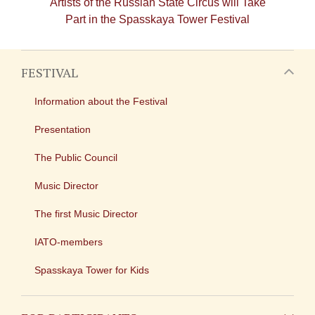
Artists of the Russian State Circus will Take
Part in the Spasskaya Tower Festival
FESTIVAL
Information about the Festival
Presentation
The Public Council
Music Director
The first Music Director
IATO-members
Spasskaya Tower for Kids