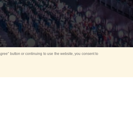
ree” button or continuing to use the website, you consent to
preceding the
ant performance
ombined Band of the
he glorious history
re covers no less