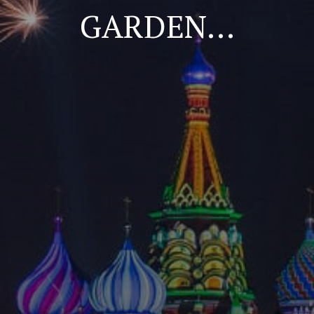
GARDEN…