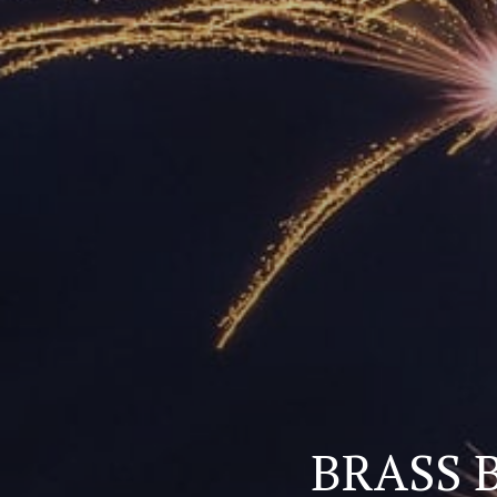
BRASS B