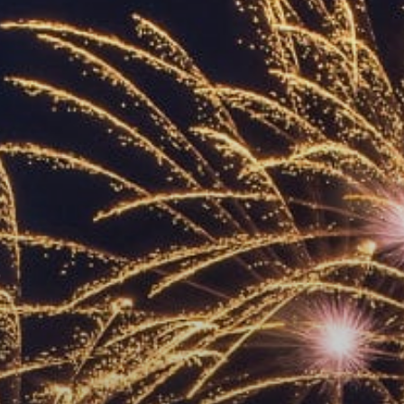
ACCREDITED
REPRESENTATIVES