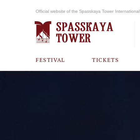
Official website of the Spasskaya Tower International 
FESTIVAL
TICKETS
ABOUT THE
FESTIVAL
HISTORY OF
THE FESTIVAL
PHOTO AND
VIDEO
MATERIALS