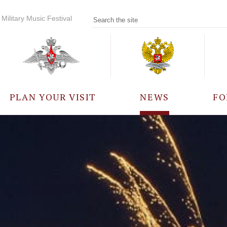
Military Music Festival
PLAN YOUR VISIT
NEWS
FO
PARTICIPANTS
A
EVENTS
FREQUENTLY ASKED
QUESTIONS
RULES FOR VISITORS