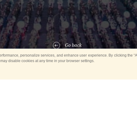
Go back
rformance, personalize services, and enhance user experience. By clicking the “Ag
 may disable cookies at any time in your browser settings.
5, within the framework of the Military Bands in Parks concert series, 
al Spasskaya Tower, musicians of the Russian Guard troops had a brilli
ark of Culture and Leisure.
 was presented to numerous visitors of the Izmailovsky Park by the C
ependent Operational Purpose Division of the Russian Guard troops. T
cal ensemble has been taking count since 1921, and its current repertoi