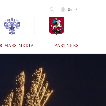
En
R MASS MEDIA
PARTNERS
CCREDITATION
ALL PARTNERS