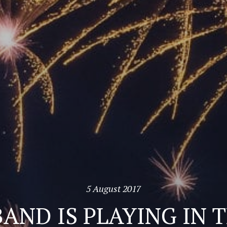
5 August 2017
AND IS PLAYING IN 