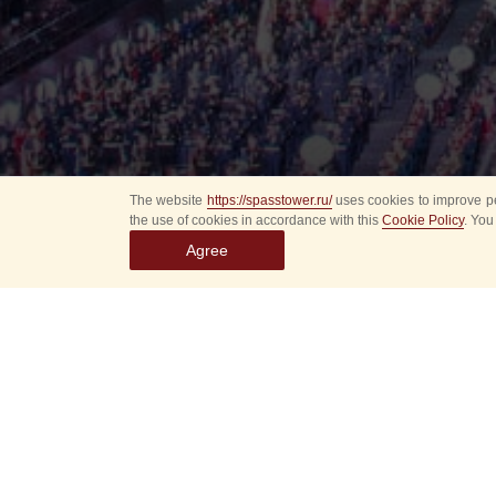
The website
https://spasstower.ru/
uses cookies to improve pe
the use of cookies in accordance with this
Cookie Policy
. You
Agree
On Saturday, August 
International Festiv
in the Izmailovsky P
The concert program
F. E. Dzerzhinsky
Ind
of the military musi