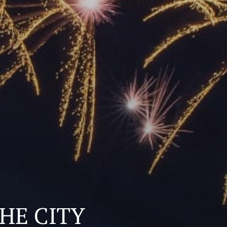
THE CITY