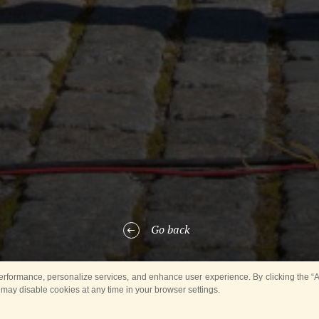
Go back
rformance, personalize services, and enhance user experience. By clicking the “Ag
 may disable cookies at any time in your browser settings.