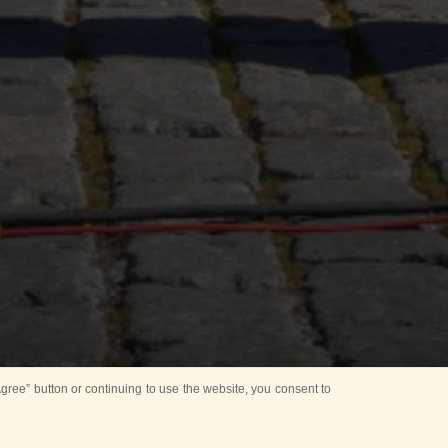
ree” button or continuing to use the website, you consent to