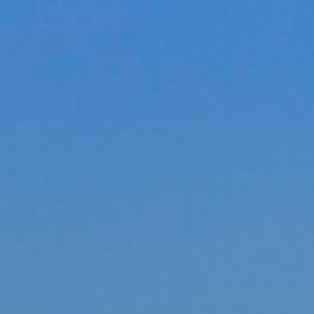
ACCREDITED
REPRESENTATIVES