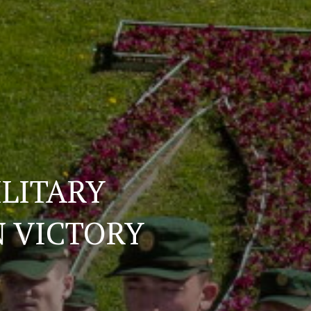
ILITARY
N VICTORY