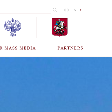
En
R MASS MEDIA
PARTNERS
CCREDITATION
ALL PARTNERS