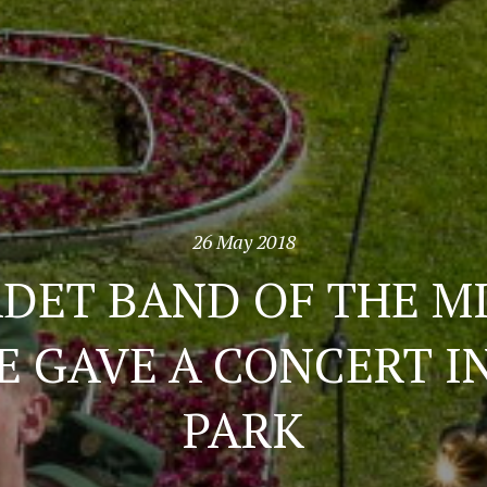
26 May 2018
DET BAND OF THE M
E GAVE A CONCERT I
PARK