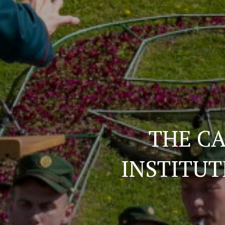
THE CA
INSTITUT