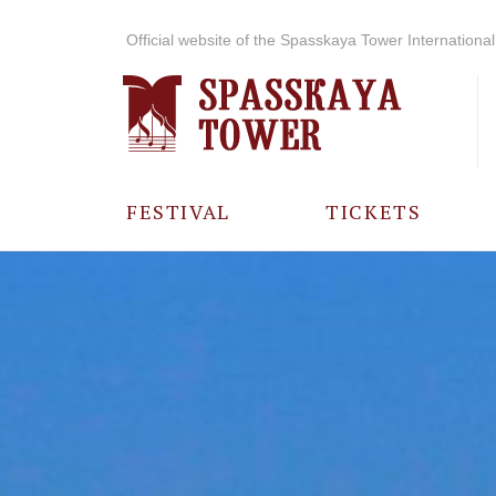
Official website of the Spasskaya Tower International 
FESTIVAL
TICKETS
ABOUT THE
FESTIVAL
HISTORY OF
THE FESTIVAL
PHOTO AND
VIDEO
MATERIALS