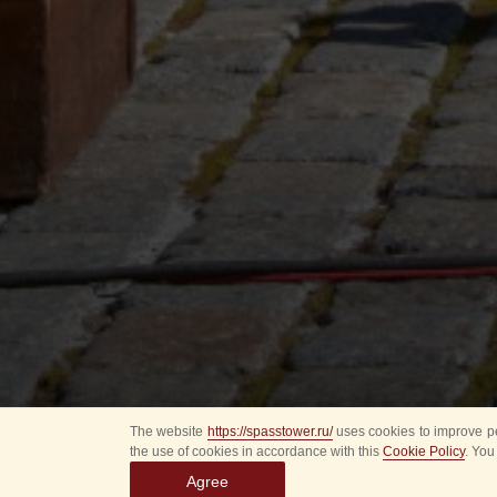
The website
https://spasstower.ru/
uses cookies to improve pe
the use of cookies in accordance with this
Cookie Policy
. You
Agree