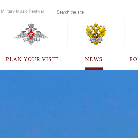
Military Music Festival
PLAN YOUR VISIT
NEWS
FO
PARTICIPANTS
A
EVENTS
FREQUENTLY ASKED
QUESTIONS
RULES FOR VISITORS