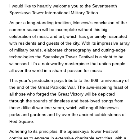
I would like to heartily welcome you to the Seventeenth
Spasskaya Tower International Military Tattoo.
As per a long-standing tradition, Moscow's conclusion of the
summer season will be incomplete without this big
celebration of music and art, which has genuinely resonated
with residents and guests of the city. With its impressive
array
of military bands, elaborate choreography
and cutting-edge
technologies the Spasskaya Tower Festival is a sight to be
witnessed. It’s a noteworthy masterpiece that unites people
all over the world in a shared passion for music.
This year’s production pays tribute to the 80th anniversary of
the end of the Great Patriotic War. The awe-inspiring feast of
all those who forged the Great Victory will be depicted
through the sounds of timeless and best-loved songs from
those difficult wartime years, which will engulf Moscow’s
parks and gardens and fly over the ancient cobblestones of
Red Square.
Adhering to its principles, the Spasskaya Tower Festival
continues to engage in extensive charitable activities, with a