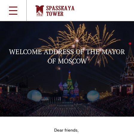
WELCOME ADDRESS OF THE MAYOR
OF MOSCOW
Dear friends,