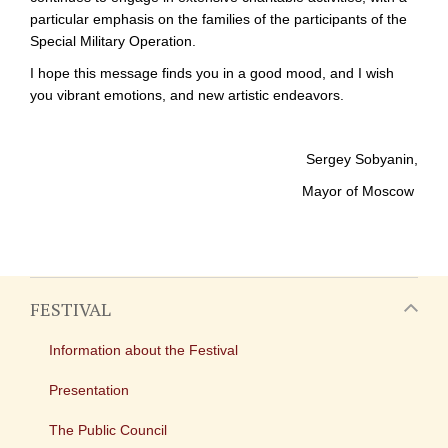
particular emphasis on the families of the participants of the
Special Military Operation.
I hope this message finds you in a good mood, and I wish
you vibrant emotions, and new artistic endeavors.
Sergey Sobyanin,
Mayor of Moscow
FESTIVAL
Information about the Festival
Presentation
The Public Council