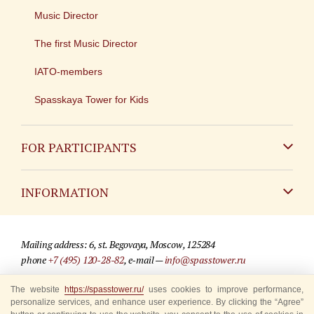
Music Director
The first Music Director
IATO-members
Spasskaya Tower for Kids
FOR PARTICIPANTS
Non-Russian
INFORMATION
Russian
Contact
Mailing address: 6, st. Begovaya, Moscow, 125284
For media partners
phone
+7 (495) 120-28-82
, e-mail —
info@spasstower.ru
Q&A
The website
© 2009-2025 Official website of the “Spasskaya Tower” Festival
https://spasstower.ru/
uses cookies to improve performance,
personalize services, and enhance user experience. By clicking the “Agree”
Where to buy tickets
Site development —
«Sibirix» studio