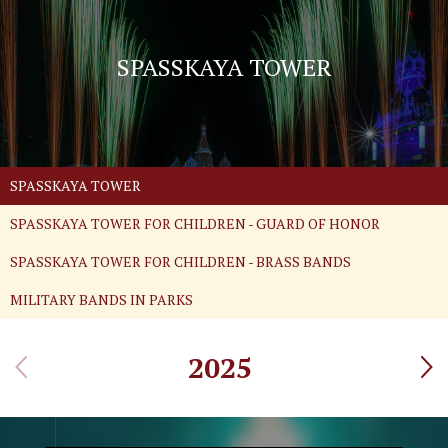
SPASSKAYA TOWER
SPASSKAYA TOWER
SPASSKAYA TOWER FOR CHILDREN - GUARD OF HONOR
SPASSKAYA TOWER FOR CHILDREN - BRASS BANDS
MILITARY BANDS IN PARKS
2025