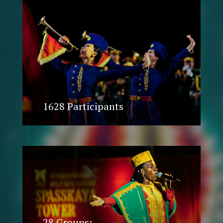
1628 Participants
28 Groups: