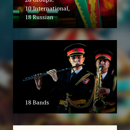
10 International,
18 Russian
18 Bands