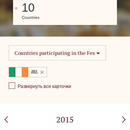
10
Countries
Countries participating in the Festival
IRL
Развернуть все карточки
2015