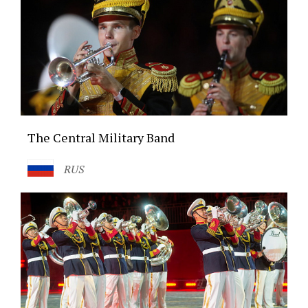
The Central Military Band
RUS