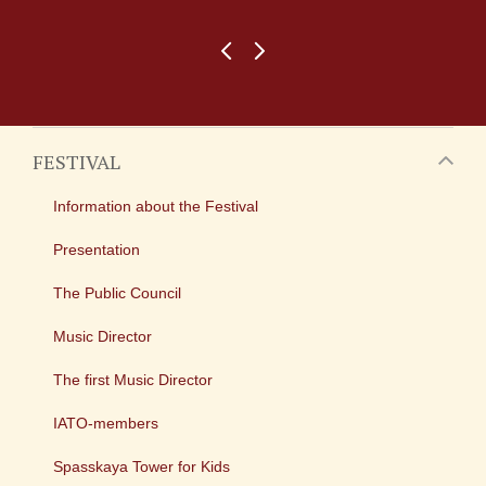
FESTIVAL
Information about the Festival
Presentation
The Public Council
Music Director
The first Music Director
IATO-members
Spasskaya Tower for Kids