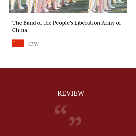
The Band of the People’s Liberation Army of
China
CHN
REVIEW