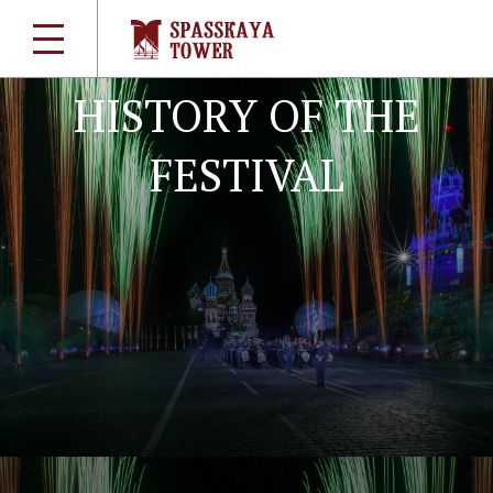
Briefly about the main
HISTORY OF THE
FESTIVAL