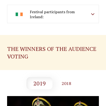
Festival participants from
Ireland:
THE WINNERS OF THE AUDIENCE
VOTING
2019
2018