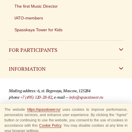
The first Music Director
IATO-members
Spasskaya Tower for Kids
FOR PARTICIPANTS
Non-Russian
INFORMATION
Russian
Contact
Mailing address: 6, st. Begovaya, Moscow, 125284
For media partners
phone
+7 (495) 120-28-82
, e-mail —
info@spasstower.ru
Q&A
© 2009-2025 Official website of the “Spasskaya Tower” Festival
The website
https://spasstower.ru/
uses cookies to improve performance,
personalize services, and enhance user experience. By clicking the “Agree”
Where to buy tickets
Site development —
«Sibirix» studio
button or continuing to use the website, you consent to the use of cookies in
accordance with this
Cookie Policy
. You may disable cookies at any time in
Rules for visitors
your browser settings.