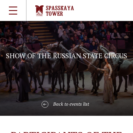
SHOW OF THE RUSSIAN STATE CIRCUS
Back to events list