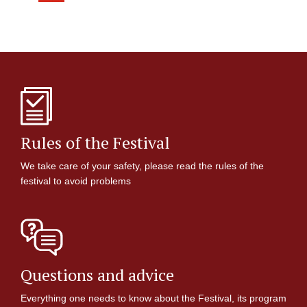
Rules of the Festival
We take care of your safety, please read the rules of the
festival to avoid problems
Questions and advice
Everything one needs to know about the Festival, its program