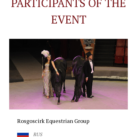
PARTICIPANTS OF THE
EVENT
Rosgoscirk Equestrian Group
RUS