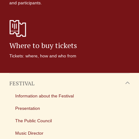
and participants.
Where to buy tickets
Tickets: where, how and who from
FESTIVAL
Information about the Festival
Presentation
The Public Council
Music Director