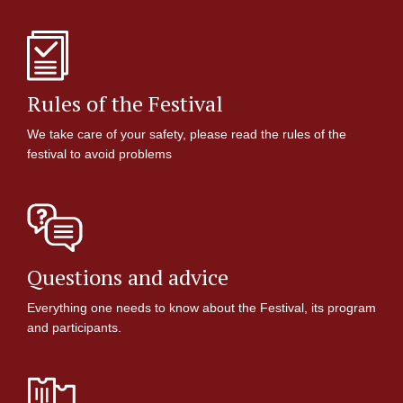
Rules of the Festival
We take care of your safety, please read the rules of the
festival to avoid problems
Questions and advice
Everything one needs to know about the Festival, its program
and participants.