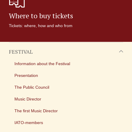
Where to buy tickets
Tickets: where, how and who from
FESTIVAL
Information about the Festival
Presentation
The Public Council
Music Director
The first Music Director
IATO-members