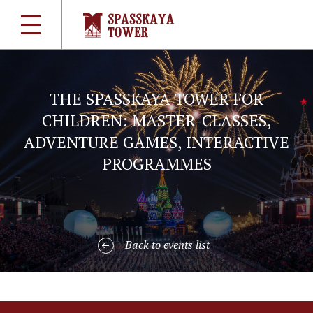
THE SPASSKAYA TOWER FOR
CHILDREN: MASTER-CLASSES,
ADVENTURE GAMES, INTERACTIVE
PROGRAMMES
Back to events list