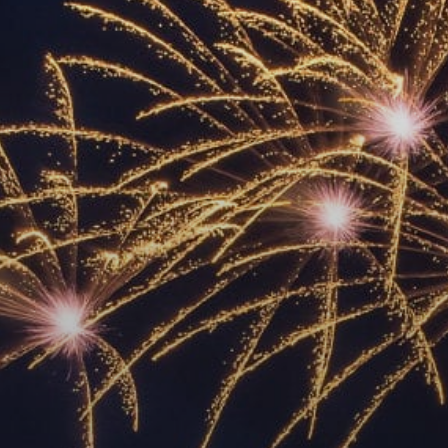
ACCREDITED
REPRESENTATIVES