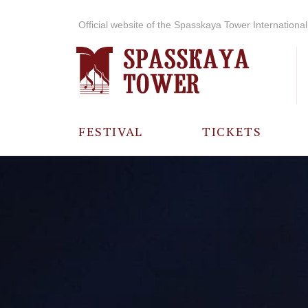
Official website of the Spasskaya Tower International 
FESTIVAL
TICKETS
ABOUT THE
FESTIVAL
HISTORY OF
THE FESTIVAL
PHOTO AND
VIDEO
MATERIALS