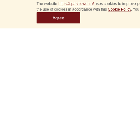
The website
https://spasstower.ru/
uses cookies to improve pe
the use of cookies in accordance with this
Cookie Policy
. You
Agree
Rules of the Festival
We take care of your safety, please read
the rules of the festival to avoid problems