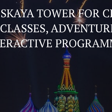
SSKAYA TOWER FOR C
CLASSES, ADVENTUR
TERACTIVE PROGRAM