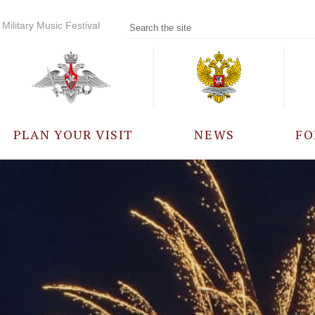
Military Music Festival
PLAN YOUR VISIT
NEWS
FO
PARTICIPANTS
A
EVENTS
FREQUENTLY ASKED
QUESTIONS
RULES FOR VISITORS