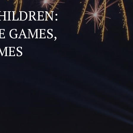
HILDREN:
E GAMES,
MES