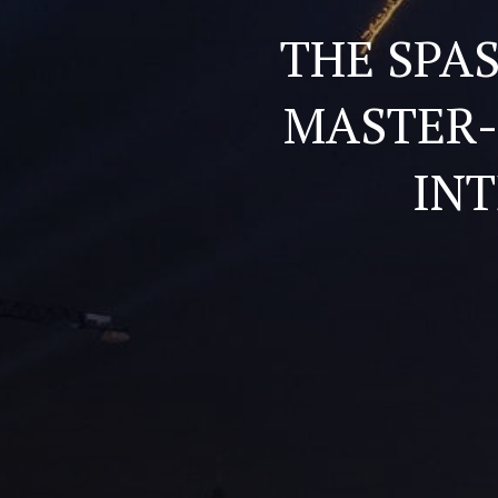
THE SPA
MASTER-
IN