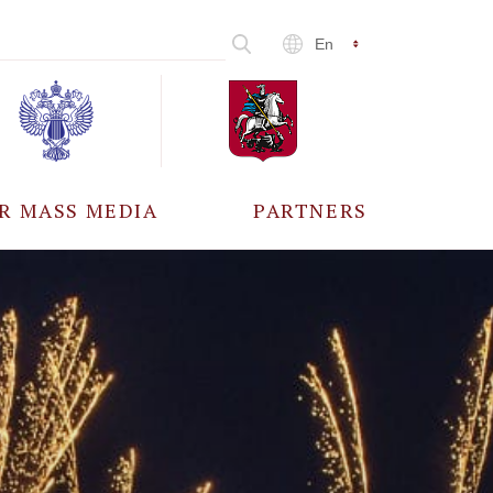
En
R MASS MEDIA
PARTNERS
CCREDITATION
ALL PARTNERS