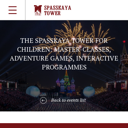
THE SPASSKAYA TOWER FOR
CHILDREN: MASTER-CLASSES,
ADVENTURE GAMES, INTERACTIVE
PROGRAMMES
Back to events list