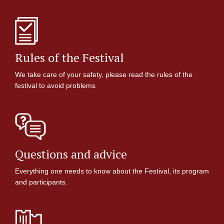
Rules of the Festival
We take care of your safety, please read the rules of the
festival to avoid problems
Questions and advice
Everything one needs to know about the Festival, its program
and participants.