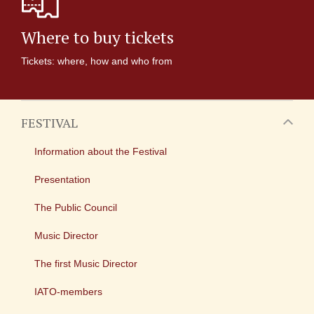
Where to buy tickets
Tickets: where, how and who from
FESTIVAL
Information about the Festival
Presentation
The Public Council
Music Director
The first Music Director
IATO-members