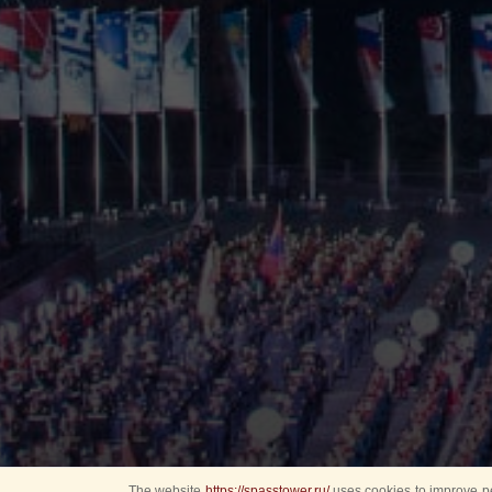
The website
https://spasstower.ru/
uses cookies to improve pe