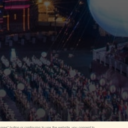
ree” button or continuing to use the website, you consent to