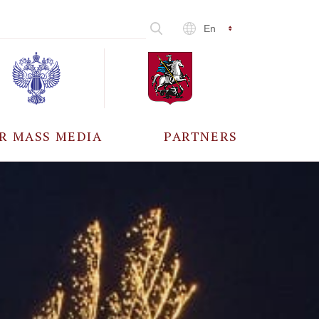
En
R MASS MEDIA
PARTNERS
CCREDITATION
ALL PARTNERS