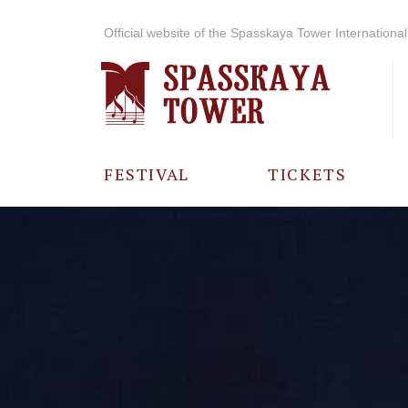
Official website of the Spasskaya Tower International 
FESTIVAL
TICKETS
ABOUT THE
FESTIVAL
HISTORY OF
THE FESTIVAL
PHOTO AND
VIDEO
MATERIALS