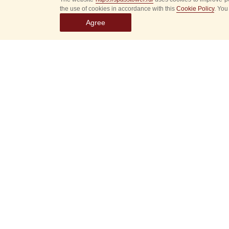
the use of cookies in accordance with this
Cookie Policy
. You
Agree
Select
event
dates