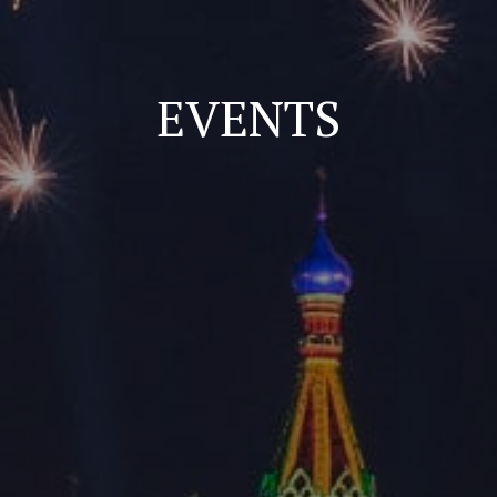
EVENTS