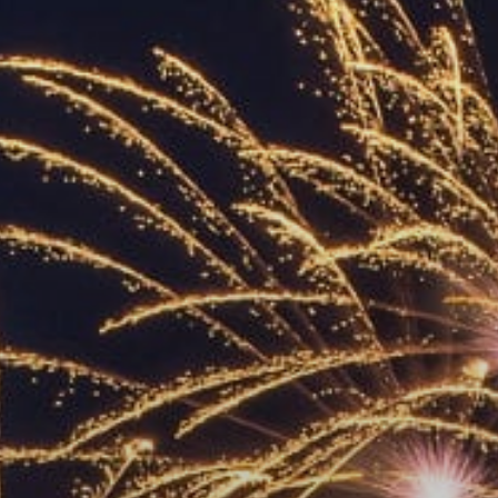
ACCREDITED
REPRESENTATIVES