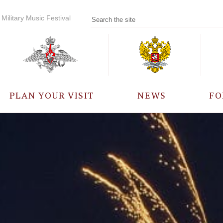
Military Music Festival
PLAN YOUR VISIT
NEWS
FO
PARTICIPANTS
A
EVENTS
FREQUENTLY ASKED
QUESTIONS
RULES FOR VISITORS