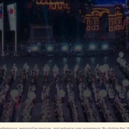
rformance, personalize services, and enhance user experience. By clicking the “Ag