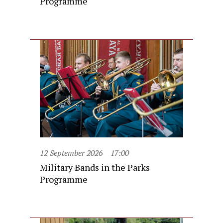
Programme
12 September 2026
17:00
Military Bands in the Parks
Programme