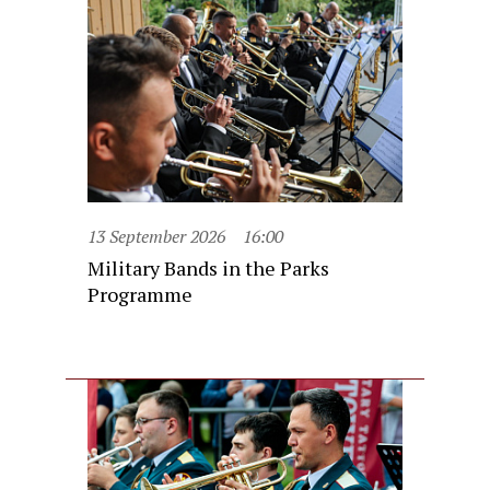
13 September 2026
16:00
Military Bands in the Parks
Programme