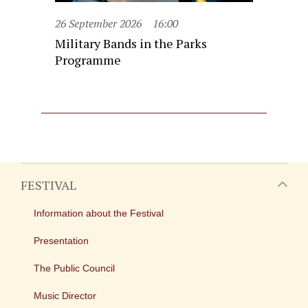
26 September 2026
16:00
Military Bands in the Parks
Programme
FESTIVAL
Information about the Festival
Presentation
The Public Council
Music Director