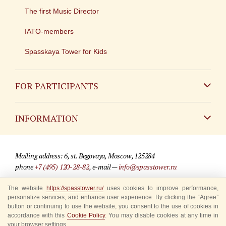
The first Music Director
IATO-members
Spasskaya Tower for Kids
FOR PARTICIPANTS
Non-Russian
INFORMATION
Russian
Contact
Mailing address: 6, st. Begovaya, Moscow, 125284
For media partners
phone
+7 (495) 120-28-82
, e-mail —
info@spasstower.ru
Q&A
The website
https://spasstower.ru/
uses cookies to improve performance,
© 2009-2025 Official website of the “Spasskaya Tower” Festival
personalize services, and enhance user experience. By clicking the “Agree”
Where to buy tickets
Site development —
«Sibirix» studio
button or continuing to use the website, you consent to the use of cookies in
accordance with this
Cookie Policy
. You may disable cookies at any time in
Rules for visitors
your browser settings.