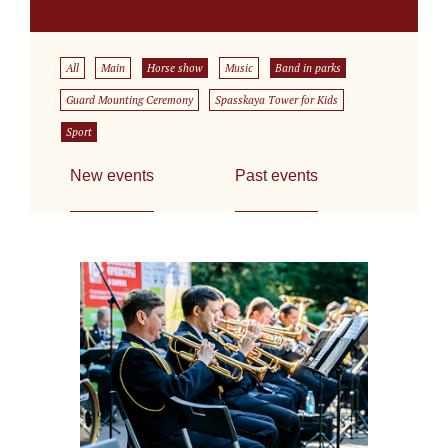
All
Main
Horse show
Music
Band in parks
Guard Mounting Ceremony
Spasskaya Tower for Kids
Sport
New events
Past events