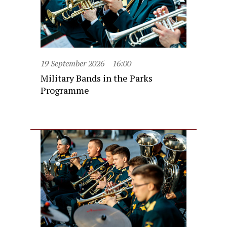
19 September 2026
16:00
Military Bands in the Parks
Programme