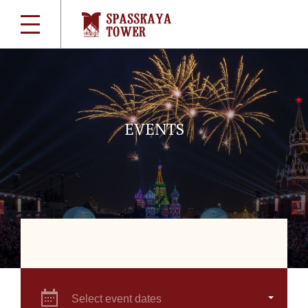
EVENTS
Select event dates