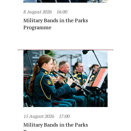
8 August 2026
16:00
Military Bands in the Parks
Programme
15 August 2026
17:00
Military Bands in the Parks