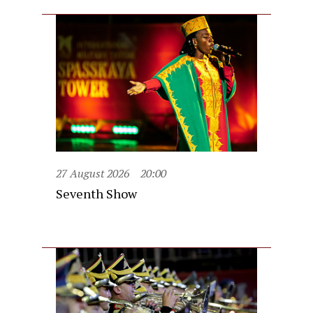
27 August 2026
20:00
Seventh Show