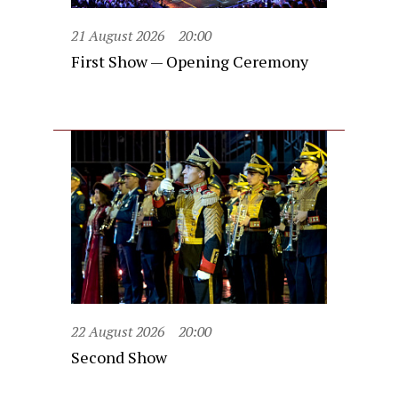
21 August 2026
20:00
First Show — Opening Ceremony
22 August 2026
20:00
Second Show