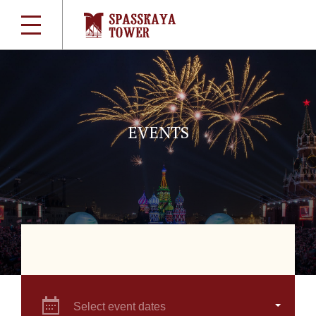
EVENTS
Select event dates