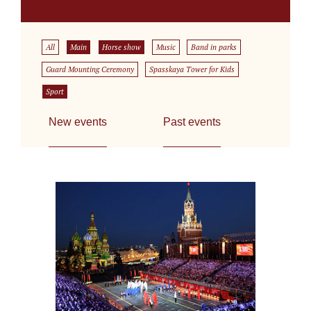
All
Main
Horse show
Music
Band in parks
Guard Mounting Ceremony
Spasskaya Tower for Kids
Sport
New events
Past events