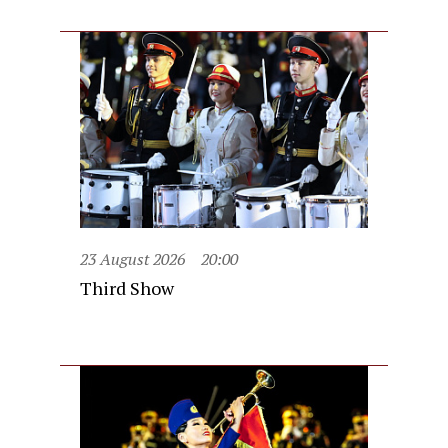
23 August 2026
20:00
Third Show