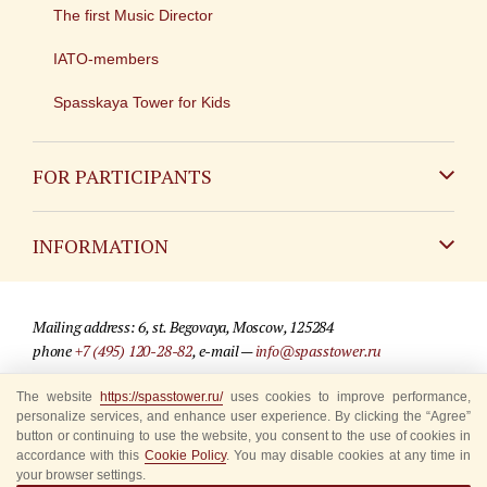
The first Music Director
IATO-members
Spasskaya Tower for Kids
FOR PARTICIPANTS
Non-Russian
INFORMATION
Russian
Contact
Mailing address: 6, st. Begovaya, Moscow, 125284
For media partners
phone
+7 (495) 120-28-82
, e-mail —
info@spasstower.ru
Q&A
The website
https://spasstower.ru/
uses cookies to improve performance,
© 2009-2025 Official website of the “Spasskaya Tower” Festival
personalize services, and enhance user experience. By clicking the “Agree”
Where to buy tickets
Site development —
«Sibirix» studio
button or continuing to use the website, you consent to the use of cookies in
accordance with this
Cookie Policy
. You may disable cookies at any time in
Rules for visitors
your browser settings.