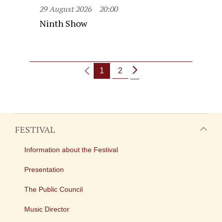
29 August 2026
20:00
Ninth Show
1
2
FESTIVAL
Information about the Festival
Presentation
The Public Council
Music Director