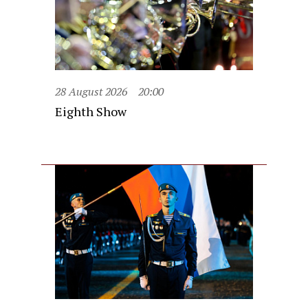
28 August 2026
20:00
Eighth Show