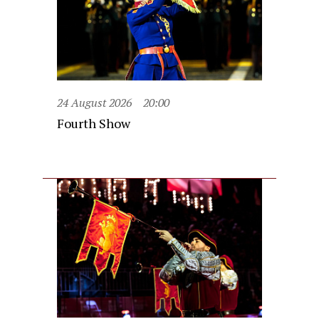
24 August 2026
20:00
Fourth Show