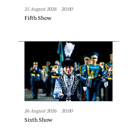
25 August 2026
20:00
Fifth Show
26 August 2026
20:00
Sixth Show