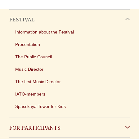
FESTIVAL
Information about the Festival
Presentation
The Public Council
Music Director
The first Music Director
IATO-members
Spasskaya Tower for Kids
FOR PARTICIPANTS