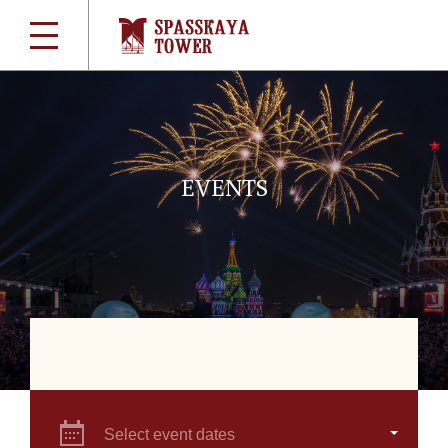
EVENTS
Select event dates