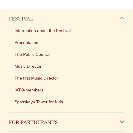
FESTIVAL
Information about the Festival
Presentation
The Public Council
Music Director
The first Music Director
IATO-members
Spasskaya Tower for Kids
FOR PARTICIPANTS