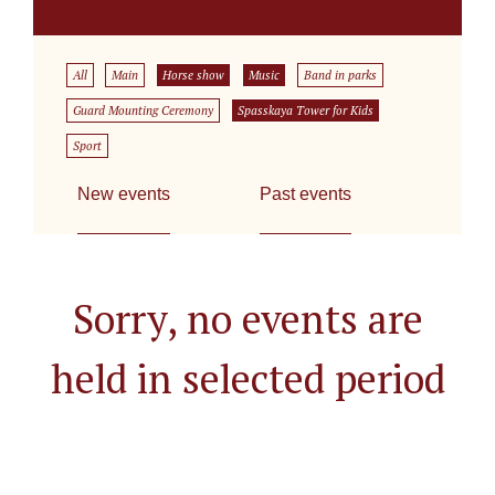
All
Main
Horse show
Music
Band in parks
Guard Mounting Ceremony
Spasskaya Tower for Kids
Sport
New events
Past events
Sorry, no events are
held in selected period