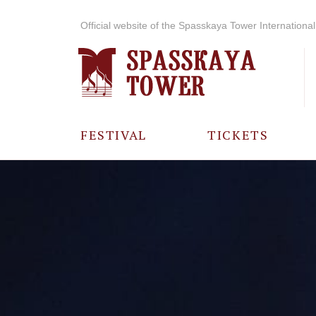
Official website of the Spasskaya Tower International 
FESTIVAL
TICKETS
ABOUT THE
FESTIVAL
HISTORY OF
THE FESTIVAL
PHOTO AND
VIDEO
MATERIALS