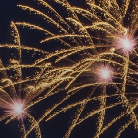
ACCREDITED
REPRESENTATIVES