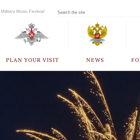
Military Music Festival
PLAN YOUR VISIT
NEWS
FO
PARTICIPANTS
A
EVENTS
FREQUENTLY ASKED
QUESTIONS
RULES FOR VISITORS