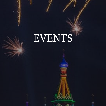
EVENTS