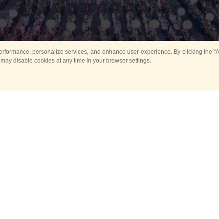
rformance, personalize services, and enhance user experience. By clicking the “Ag
 may disable cookies at any time in your browser settings.
All
Main
Horse show
Music
Ban
Guard Mounting Ceremony
Spasskaya Tower 
Sport
New events
Past events