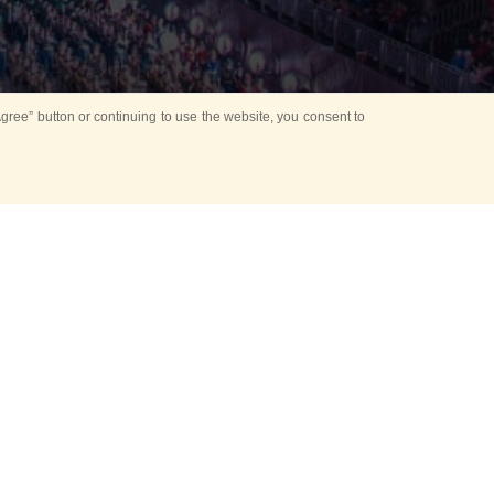
ree” button or continuing to use the website, you consent to
d in parks
for Kids