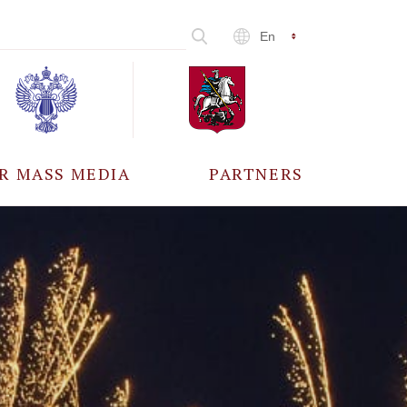
En
R MASS MEDIA
PARTNERS
CCREDITATION
ALL PARTNERS