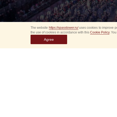
The website
https://spasstower.ru/
uses cookies to improve pe
the use of cookies in accordance with this
Cookie Policy
. You
Agree
Select
event
dates