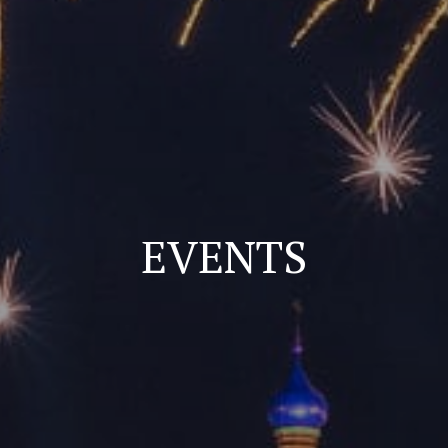
EVENTS