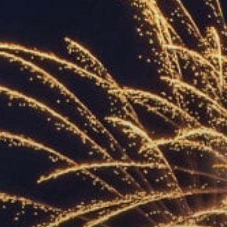
ACCREDITED
REPRESENTATIVES