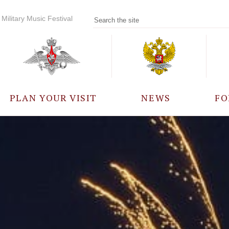
Military Music Festival
PLAN YOUR VISIT
NEWS
FO
PARTICIPANTS
A
EVENTS
FREQUENTLY ASKED
QUESTIONS
RULES FOR VISITORS