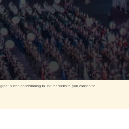
ree” button or continuing to use the website, you consent to
d in parks