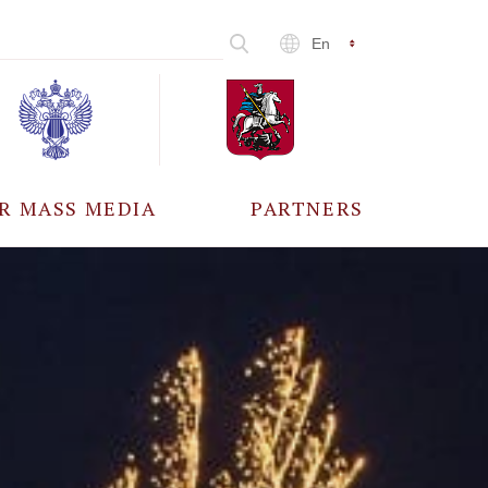
En
R MASS MEDIA
PARTNERS
CCREDITATION
ALL PARTNERS