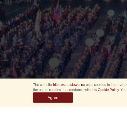
The website
https://spasstower.ru/
uses cookies to improve pe
the use of cookies in accordance with this
Cookie Policy
. You
Agree