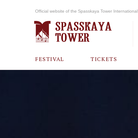
Official website of the Spasskaya Tower International 
FESTIVAL
TICKETS
ABOUT THE
FESTIVAL
HISTORY OF
THE FESTIVAL
PHOTO AND
VIDEO
MATERIALS