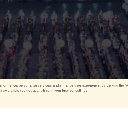
rformance, personalize services, and enhance user experience. By clicking the “Ag
 may disable cookies at any time in your browser settings.
All
Main
Horse show
Music
Ban