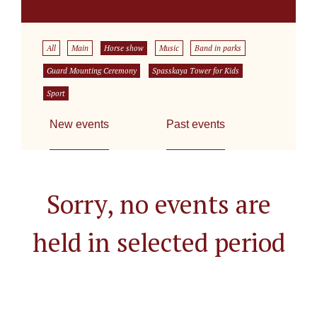
All
Main
Horse show
Music
Band in parks
Guard Mounting Ceremony
Spasskaya Tower for Kids
Sport
New events
Past events
Sorry, no events are
held in selected period