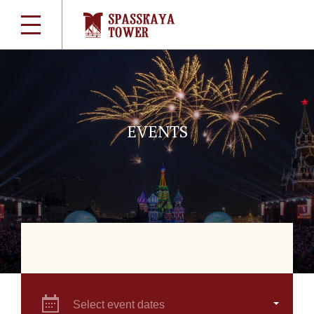
EVENTS
Select event dates