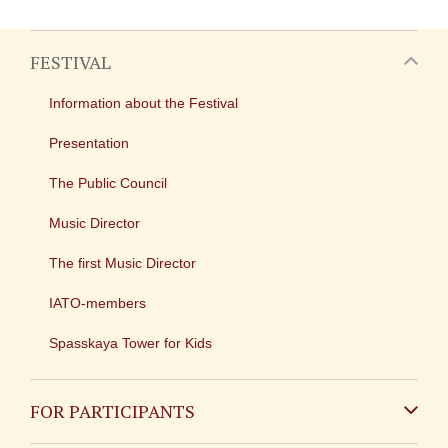
FESTIVAL
Information about the Festival
Presentation
The Public Council
Music Director
The first Music Director
IATO-members
Spasskaya Tower for Kids
FOR PARTICIPANTS