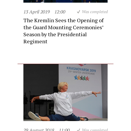
13 April 2019
12:00
Was completed
The Kremlin Sees the Opening of
the Guard Mounting Ceremonies’
Season by the Presidential
Regiment
29 August 2018
11:00
Was completed