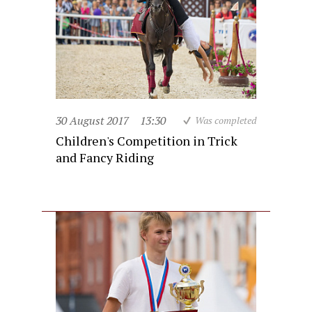
30 August 2017
13:30
Was completed
Children's Competition in Trick
and Fancy Riding