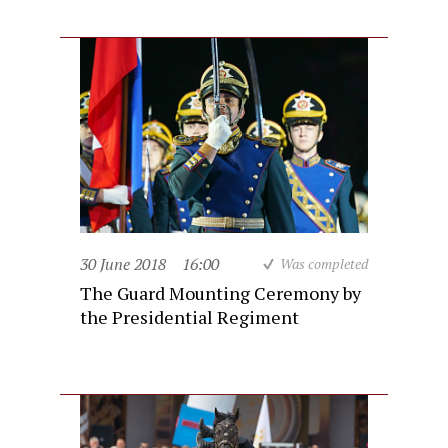
30 June 2018
16:00
Was completed
The Guard Mounting Ceremony by
the Presidential Regiment