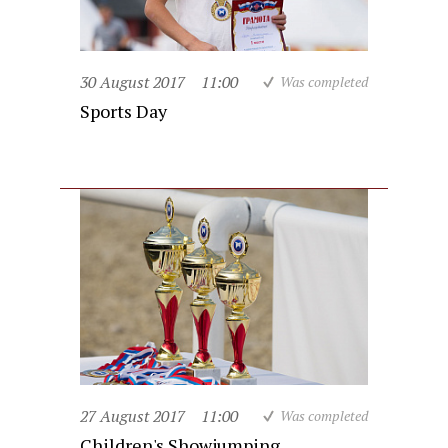
30 August 2017
11:00
Was completed
Sports Day
27 August 2017
11:00
Was completed
Children's Showjumping