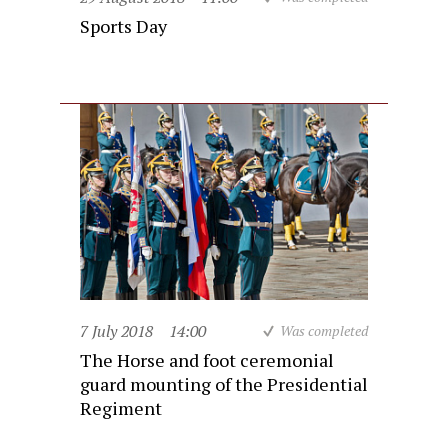
Sports Day
7 July 2018
14:00
Was completed
The Horse and foot ceremonial
guard mounting of the Presidential
Regiment