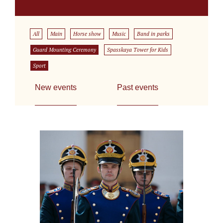
All
Main
Horse show
Music
Band in parks
Guard Mounting Ceremony
Spasskaya Tower for Kids
Sport
New events
Past events