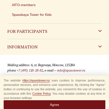
IATO-members
Spasskaya Tower for Kids
FOR PARTICIPANTS
Non-Russian
INFORMATION
Russian
Contact
Mailing address: 6, st. Begovaya, Moscow, 125284
For media partners
phone
+7 (495) 120-28-82
, e-mail —
info@spasstower.ru
Q&A
© 2009-2025 Official website of the “Spasskaya Tower” Festival
The website
https://spasstower.ru/
uses cookies to improve performance,
personalize services, and enhance user experience. By clicking the “Agree”
Where to buy tickets
Site development —
«Sibirix» studio
button or continuing to use the website, you consent to the use of cookies in
accordance with this
Cookie Policy
. You may disable cookies at any time in
Rules for visitors
your browser settings.
Agree
Accredited Representatives