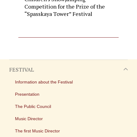
Competition for the Prize of the
“Spasskaya Tower” Festival
FESTIVAL
Information about the Festival
Presentation
The Public Council
Music Director
The first Music Director