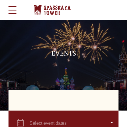
EVENTS
Select event dates