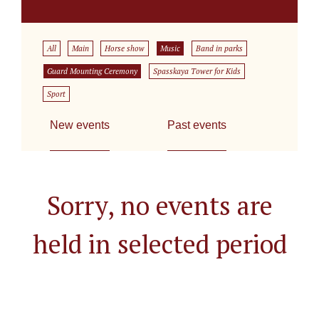
All
Main
Horse show
Music
Band in parks
Guard Mounting Ceremony
Spasskaya Tower for Kids
Sport
New events
Past events
Sorry, no events are
held in selected period