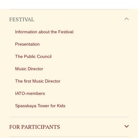
FESTIVAL
Information about the Festival
Presentation
The Public Council
Music Director
The first Music Director
IATO-members
Spasskaya Tower for Kids
FOR PARTICIPANTS