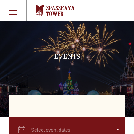
EVENTS
Select event dates