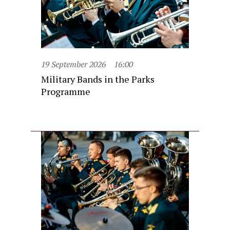
19 September 2026
16:00
Military Bands in the Parks
Programme