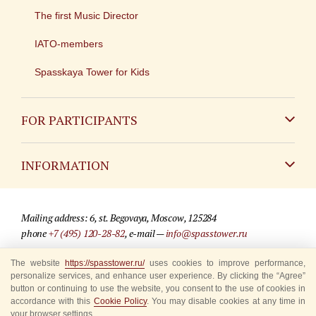
The first Music Director
IATO-members
Spasskaya Tower for Kids
FOR PARTICIPANTS
Non-Russian
INFORMATION
Russian
Contact
Mailing address: 6, st. Begovaya, Moscow, 125284
For media partners
phone
+7 (495) 120-28-82
, e-mail —
info@spasstower.ru
Q&A
The website
https://spasstower.ru/
uses cookies to improve performance,
© 2009-2025 Official website of the “Spasskaya Tower” Festival
personalize services, and enhance user experience. By clicking the “Agree”
Where to buy tickets
Site development —
«Sibirix» studio
button or continuing to use the website, you consent to the use of cookies in
accordance with this
Cookie Policy
. You may disable cookies at any time in
Rules for visitors
your browser settings.