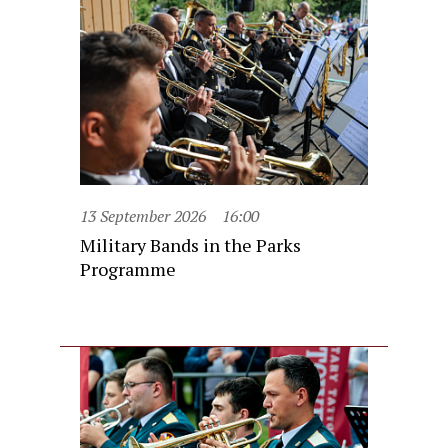
13 September 2026
16:00
Military Bands in the Parks
Programme