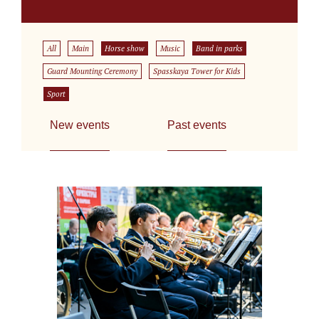
All
Main
Horse show
Music
Band in parks
Guard Mounting Ceremony
Spasskaya Tower for Kids
Sport
New events
Past events