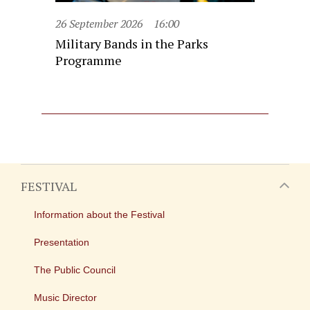
26 September 2026
16:00
Military Bands in the Parks
Programme
FESTIVAL
Information about the Festival
Presentation
The Public Council
Music Director