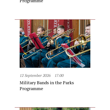
Programme
12 September 2026
17:00
Military Bands in the Parks
Programme