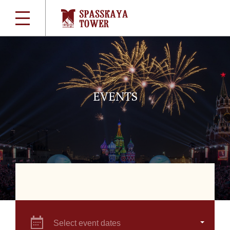
EVENTS
Select event dates