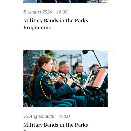
8 August 2026
16:00
Military Bands in the Parks
Programme
15 August 2026
17:00
Military Bands in the Parks