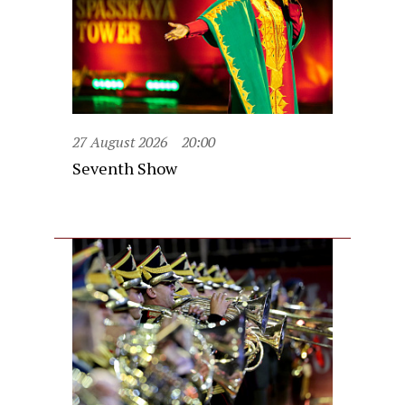
27 August 2026
20:00
Seventh Show