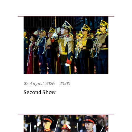
22 August 2026
20:00
Second Show