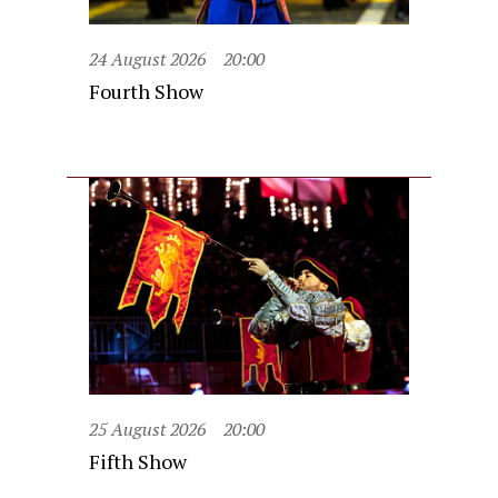
24 August 2026
20:00
Fourth Show
25 August 2026
20:00
Fifth Show