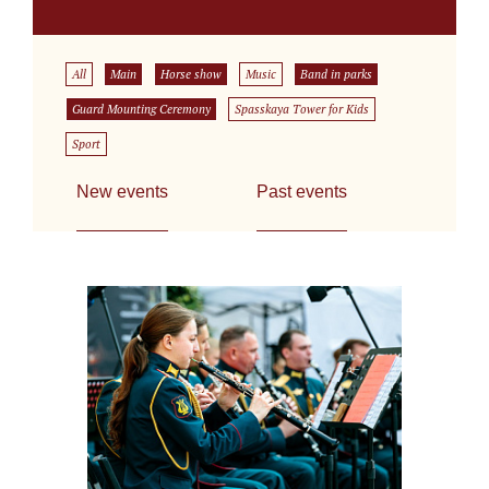
All
Main
Horse show
Music
Band in parks
Guard Mounting Ceremony
Spasskaya Tower for Kids
Sport
New events
Past events