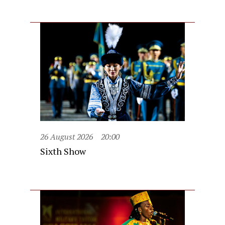
26 August 2026
20:00
Sixth Show