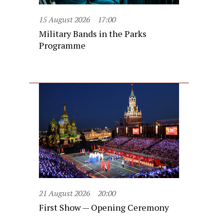
15 August 2026
17:00
Military Bands in the Parks
Programme
21 August 2026
20:00
First Show — Opening Ceremony