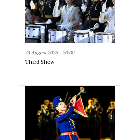
23 August 2026
20:00
Third Show