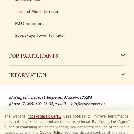
The first Music Director
IATO-members
Spasskaya Tower for Kids
FOR PARTICIPANTS
Non-Russian
INFORMATION
Russian
Contact
Mailing address: 6, st. Begovaya, Moscow, 125284
For media partners
phone
+7 (495) 120-28-82
, e-mail —
info@spasstower.ru
Q&A
The website
https://spasstower.ru/
uses cookies to improve performance,
© 2009-2025 Official website of the “Spasskaya Tower” Festival
personalize services, and enhance user experience. By clicking the “Agree”
Where to buy tickets
Site development —
«Sibirix» studio
button or continuing to use the website, you consent to the use of cookies in
accordance with this
Cookie Policy
. You may disable cookies at any time in