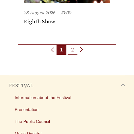
28 August 2026
20:00
Eighth Show
1
2
FESTIVAL
Information about the Festival
Presentation
The Public Council
Music Director