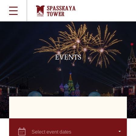
EVENTS
Select event dates