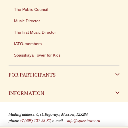
The Public Council
Music Director
The first Music Director
IATO-members
Spasskaya Tower for Kids
FOR PARTICIPANTS
Non-Russian
INFORMATION
Russian
Contact
Mailing address: 6, st. Begovaya, Moscow, 125284
For media partners
phone
+7 (495) 120-28-82
, e-mail —
info@spasstower.ru
Q&A