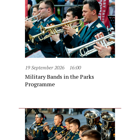
19 September 2026
16:00
Military Bands in the Parks
Programme