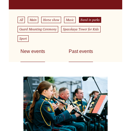
All
Main
Horse show
Music
Band in parks
Guard Mounting Ceremony
Spasskaya Tower for Kids
Sport
New events
Past events