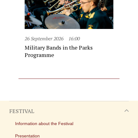
26 September 2026
16:00
Military Bands in the Parks
Programme
FESTIVAL
Information about the Festival
Presentation