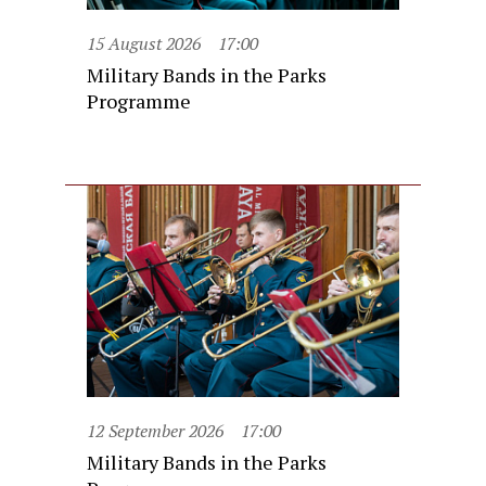
15 August 2026
17:00
Military Bands in the Parks
Programme
12 September 2026
17:00
Military Bands in the Parks