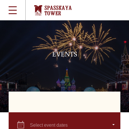
EVENTS
Select event dates