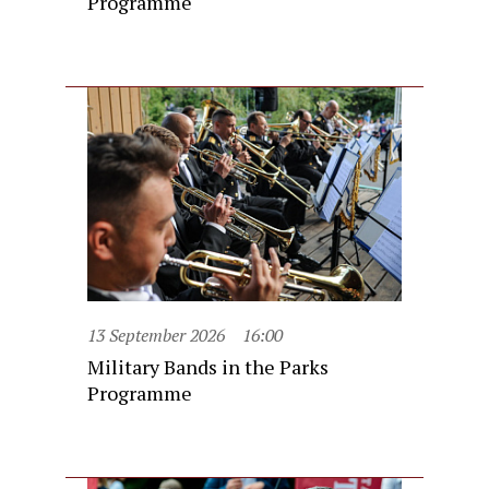
Programme
13 September 2026
16:00
Military Bands in the Parks
Programme