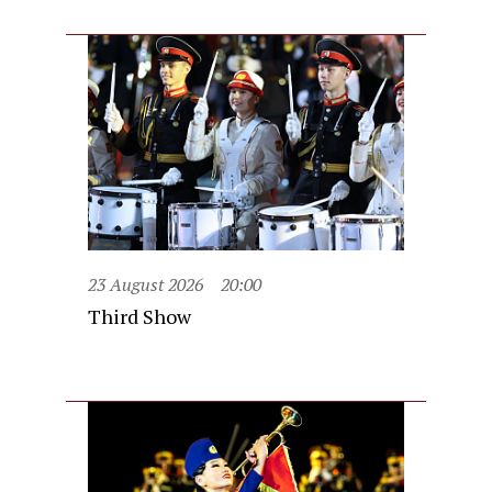
23 August 2026
20:00
Third Show