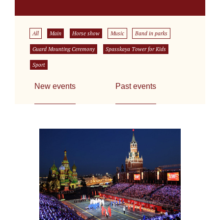
All
Main
Horse show
Music
Band in parks
Guard Mounting Ceremony
Spasskaya Tower for Kids
Sport
New events
Past events