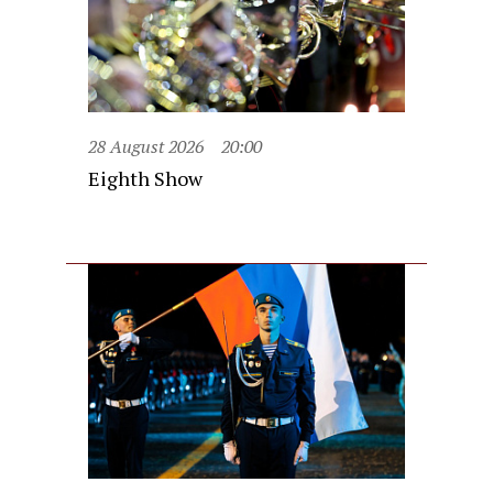
28 August 2026
20:00
Eighth Show