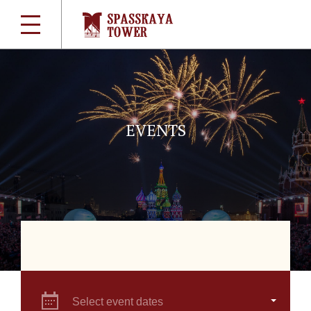
EVENTS
Select event dates