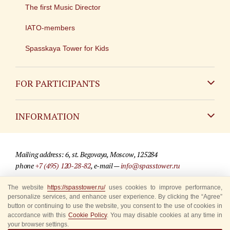
The first Music Director
IATO-members
Spasskaya Tower for Kids
FOR PARTICIPANTS
Non-Russian
INFORMATION
Russian
Contact
Mailing address: 6, st. Begovaya, Moscow, 125284
For media partners
phone
+7 (495) 120-28-82
, e-mail —
info@spasstower.ru
Q&A
The website
https://spasstower.ru/
uses cookies to improve performance,
© 2009-2025 Official website of the “Spasskaya Tower” Festival
personalize services, and enhance user experience. By clicking the “Agree”
Where to buy tickets
Site development —
«Sibirix» studio
button or continuing to use the website, you consent to the use of cookies in
accordance with this
Cookie Policy
. You may disable cookies at any time in
Rules for visitors
your browser settings.