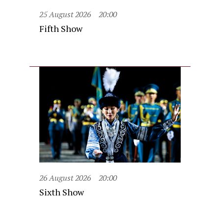
25 August 2026
20:00
Fifth Show
26 August 2026
20:00
Sixth Show