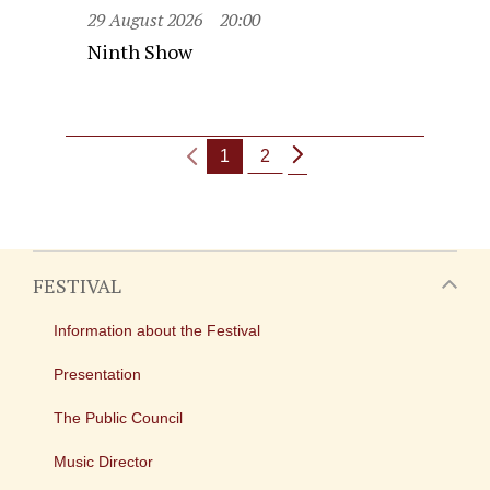
29 August 2026
20:00
Ninth Show
1
2
FESTIVAL
Information about the Festival
Presentation
The Public Council
Music Director