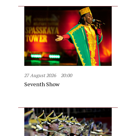
27 August 2026
20:00
Seventh Show