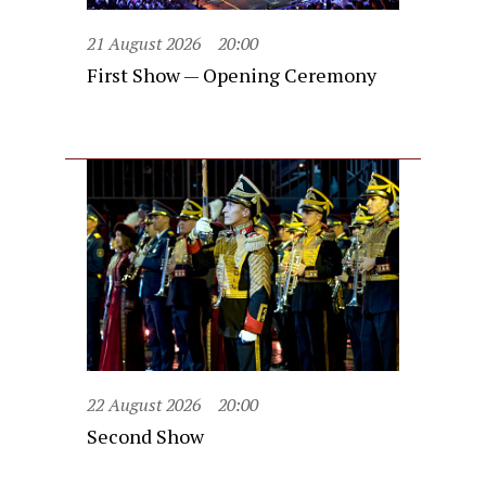
21 August 2026
20:00
First Show — Opening Ceremony
22 August 2026
20:00
Second Show