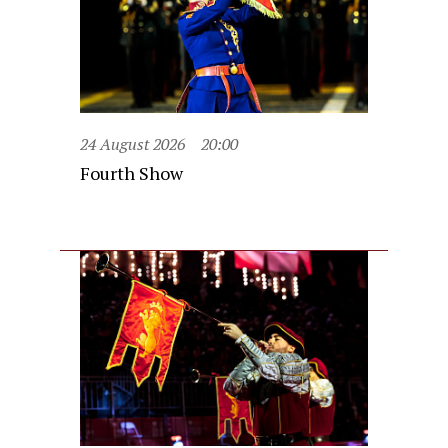
24 August 2026
20:00
Fourth Show