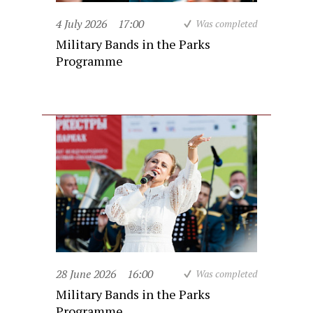
4 July 2026
17:00
Was completed
Military Bands in the Parks
Programme
28 June 2026
16:00
Was completed
Military Bands in the Parks
Programme