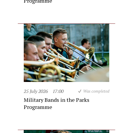
Programme
25 July 2026
17:00
Was completed
Military Bands in the Parks
Programme