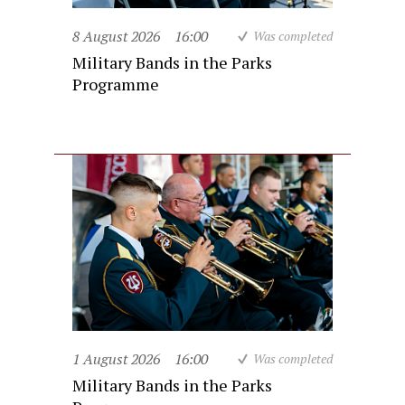
8 August 2026
16:00
Was completed
Military Bands in the Parks
Programme
1 August 2026
16:00
Was completed
Military Bands in the Parks