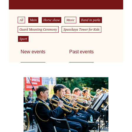
All
Main
Horse show
Music
Band in parks
Guard Mounting Ceremony
Spasskaya Tower for Kids
Sport
New events
Past events