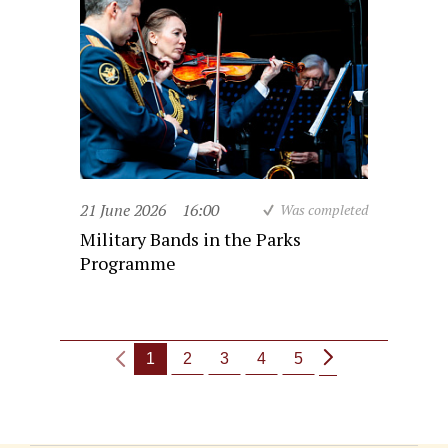
21 June 2026
16:00
Was completed
Military Bands in the Parks
Programme
1
2
3
4
5