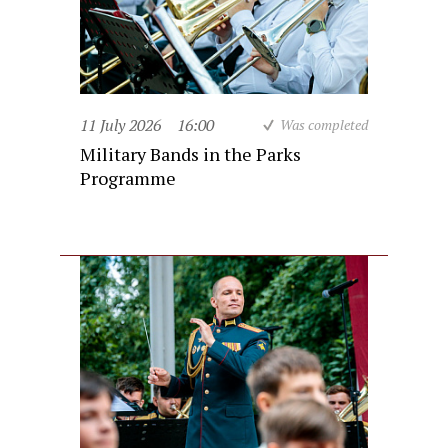
11 July 2026
16:00
Was completed
Military Bands in the Parks
Programme