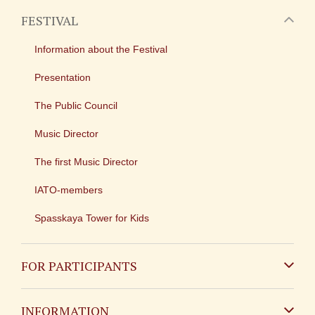
FESTIVAL
Information about the Festival
Presentation
The Public Council
Music Director
The first Music Director
IATO-members
Spasskaya Tower for Kids
FOR PARTICIPANTS
Non-Russian
INFORMATION