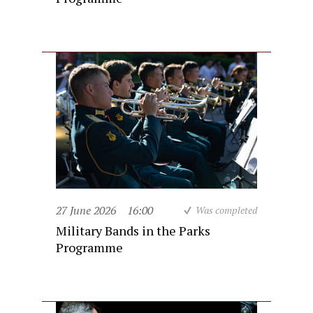
27 June 2026
16:00
Was completed
Military Bands in the Parks
Programme