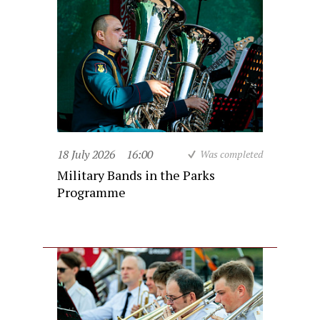
18 July 2026
16:00
Was completed
Military Bands in the Parks
Programme