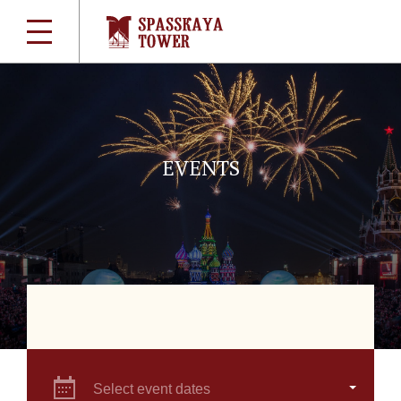
EVENTS
Select event dates