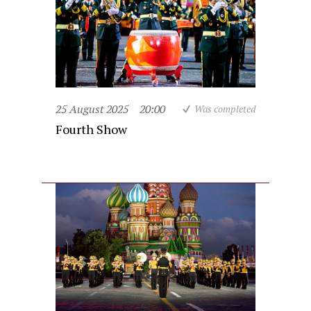
25 August 2025
20:00
Was completed
Fourth Show