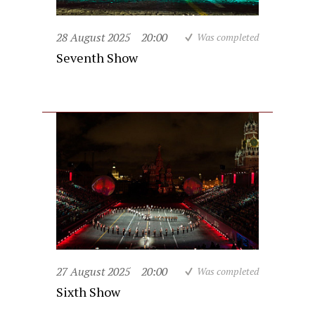
28 August 2025
20:00
Was completed
Seventh Show
27 August 2025
20:00
Was completed
Sixth Show