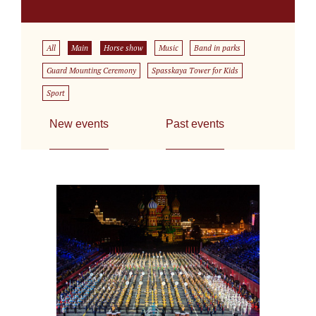
All
Main
Horse show
Music
Band in parks
Guard Mounting Ceremony
Spasskaya Tower for Kids
Sport
New events
Past events