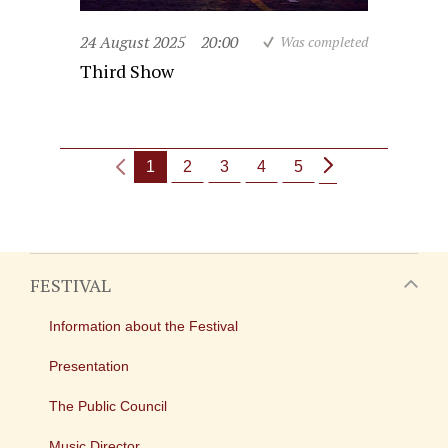
24 August 2025
20:00
Was completed
Third Show
1
2
3
4
5
FESTIVAL
Information about the Festival
Presentation
The Public Council
Music Director