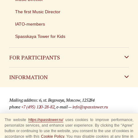
The first Music Director
IATO-members
Spasskaya Tower for Kids
FOR PARTICIPANTS
Non-Russian
INFORMATION
Russian
Contact
Mailing address: 6, st. Begovaya, Moscow, 125284
For media partners
phone
+7 (495) 120-28-82
, e-mail —
info@spasstower.ru
Q&A
The website
https://spasstower.ru/
uses cookies to improve performance,
© 2009-2025 Official website of the “Spasskaya Tower” Festival
personalize services, and enhance user experience. By clicking the “Agree”
Where to buy tickets
Site development —
«Sibirix» studio
button or continuing to use the website, you consent to the use of cookies in
accordance with this
Cookie Policy
. You may disable cookies at any time in