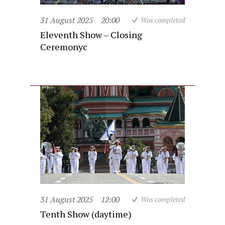
31 August 2025
20:00
Was completed
Eleventh Show – Closing
Ceremonyc
31 August 2025
12:00
Was completed
Tenth Show (daytime)