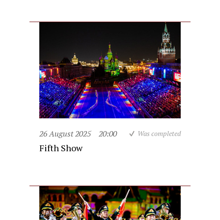
26 August 2025
20:00
Was completed
Fifth Show