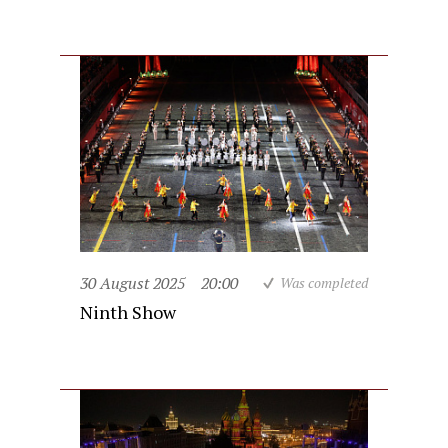
30 August 2025
20:00
Was completed
Ninth Show