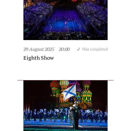
29 August 2025
20:00
Was completed
Eighth Show