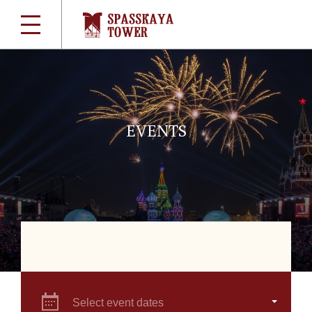
EVENTS
Select event dates