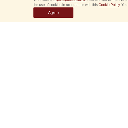
the use of cookies in accordance with this
Cookie Policy
. You
Agree
Select
event
dates