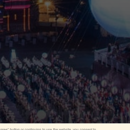
ree” button or continuing to use the website, you consent to