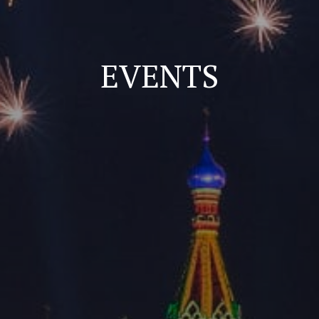
EVENTS