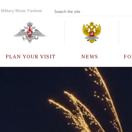
Military Music Festival
PLAN YOUR VISIT
NEWS
FO
PARTICIPANTS
A
EVENTS
FREQUENTLY ASKED
QUESTIONS
RULES FOR VISITORS