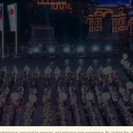
rformance, personalize services, and enhance user experience. By clicking the “Ag