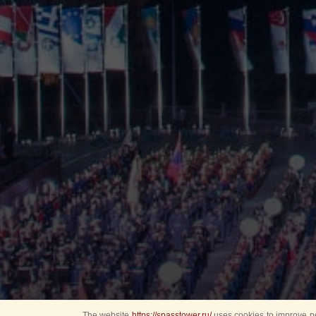
The website
https://spasstower.ru/
uses cookies to improve pe