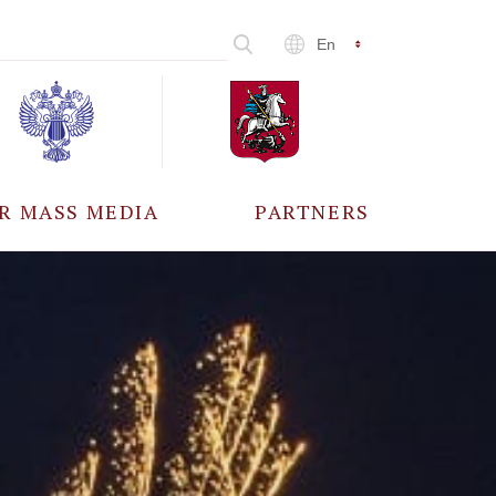
En
R MASS MEDIA
PARTNERS
CCREDITATION
ALL PARTNERS