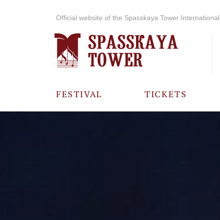
Official website of the Spasskaya Tower International 
FESTIVAL
TICKETS
ABOUT THE
FESTIVAL
HISTORY OF
THE FESTIVAL
PHOTO AND
VIDEO
MATERIALS