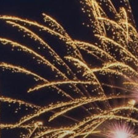
ACCREDITED
REPRESENTATIVES