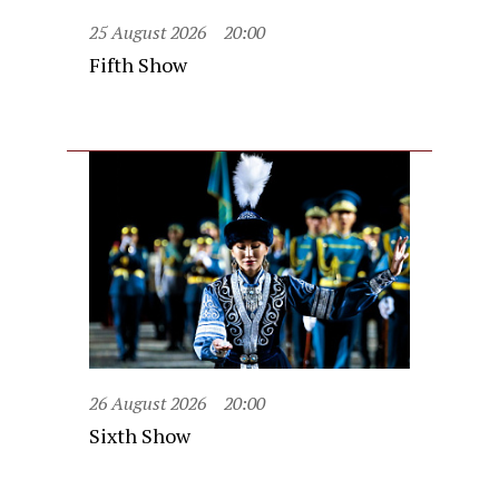
25 August 2026
20:00
Fifth Show
26 August 2026
20:00
Sixth Show