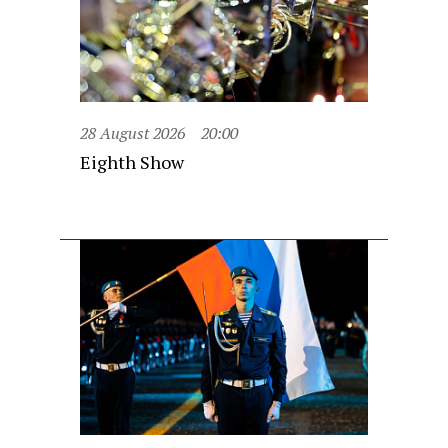
28 August 2026
20:00
Eighth Show