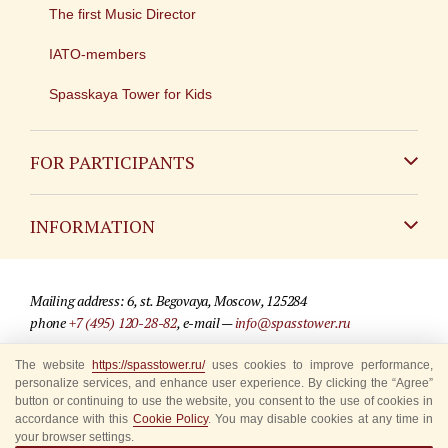
The first Music Director
IATO-members
Spasskaya Tower for Kids
FOR PARTICIPANTS
Non-Russian
INFORMATION
Russian
Contact
Mailing address: 6, st. Begovaya, Moscow, 125284
For media partners
phone
+7 (495) 120-28-82
, e-mail —
info@spasstower.ru
Q&A
The website
https://spasstower.ru/
uses cookies to improve performance,
© 2009-2025 Official website of the “Spasskaya Tower” Festival
personalize services, and enhance user experience. By clicking the “Agree”
Where to buy tickets
Site development —
«Sibirix» studio
button or continuing to use the website, you consent to the use of cookies in
accordance with this
Cookie Policy
. You may disable cookies at any time in
Rules for visitors
your browser settings.