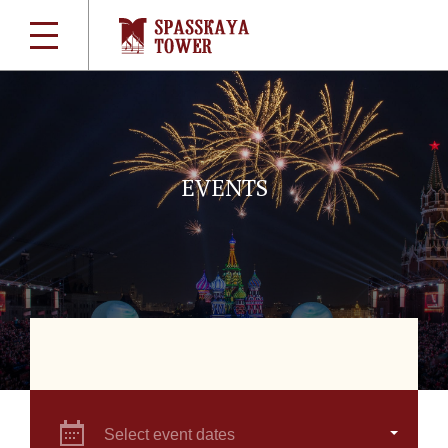
EVENTS
Select event dates