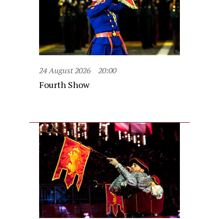
24 August 2026
20:00
Fourth Show