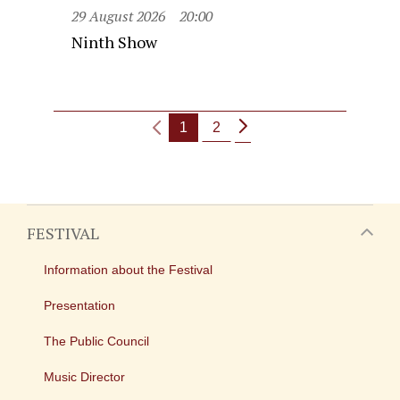
29 August 2026
20:00
Ninth Show
1
2
FESTIVAL
Information about the Festival
Presentation
The Public Council
Music Director