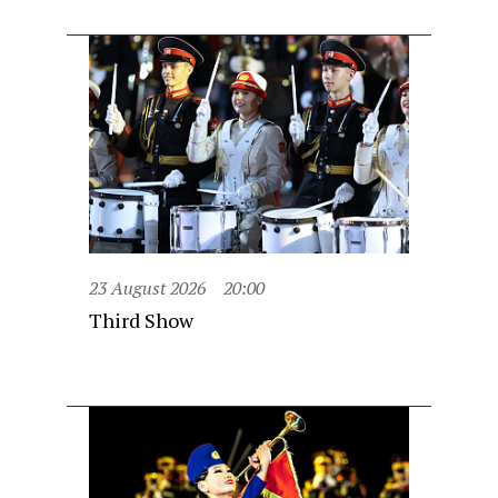
23 August 2026
20:00
Third Show