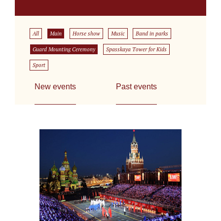
All
Main
Horse show
Music
Band in parks
Guard Mounting Ceremony
Spasskaya Tower for Kids
Sport
New events
Past events