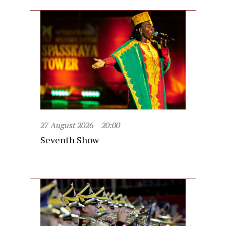
27 August 2026
20:00
Seventh Show