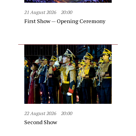
21 August 2026
20:00
First Show — Opening Ceremony
22 August 2026
20:00
Second Show