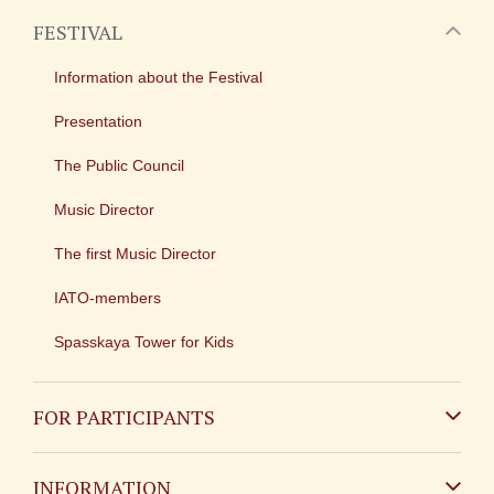
FESTIVAL
Information about the Festival
Presentation
The Public Council
Music Director
The first Music Director
IATO-members
Spasskaya Tower for Kids
FOR PARTICIPANTS
Non-Russian
INFORMATION