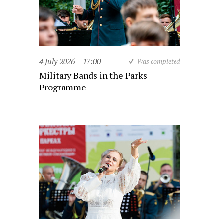
4 July 2026
17:00
Was completed
Military Bands in the Parks
Programme