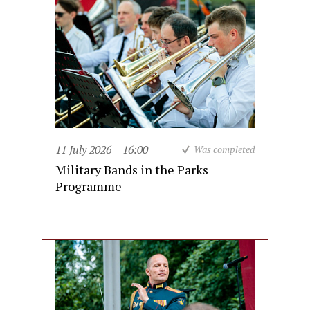
11 July 2026
16:00
Was completed
Military Bands in the Parks
Programme