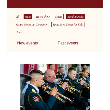
All
Main
Horse show
Music
Band in parks
Guard Mounting Ceremony
Spasskaya Tower for Kids
Sport
New events
Past events