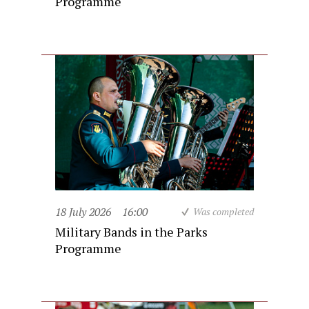
Programme
18 July 2026
16:00
Was completed
Military Bands in the Parks
Programme