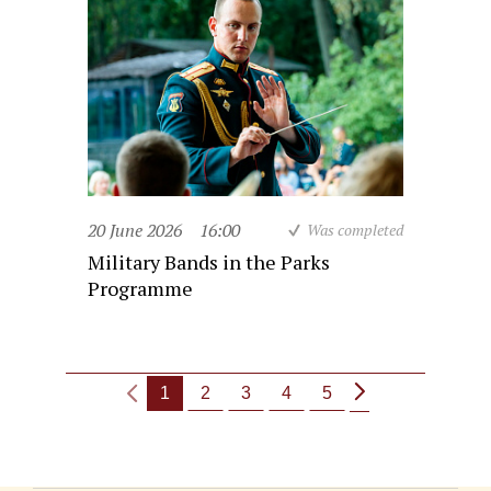
20 June 2026
16:00
Was completed
Military Bands in the Parks
Programme
1
2
3
4
5