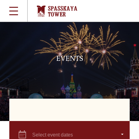
EVENTS
Select event dates