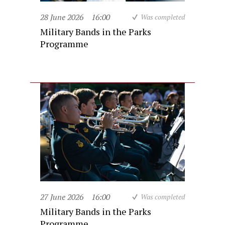
28 June 2026
16:00
Was completed
Military Bands in the Parks
Programme
27 June 2026
16:00
Was completed
Military Bands in the Parks
Programme