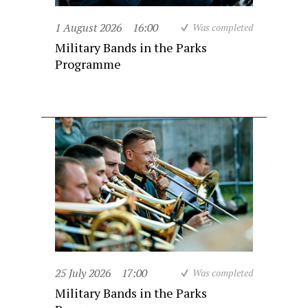
1 August 2026
16:00
Was completed
Military Bands in the Parks
Programme
25 July 2026
17:00
Was completed
Military Bands in the Parks