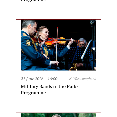
21 June 2026
16:00
Was completed
Military Bands in the Parks
Programme