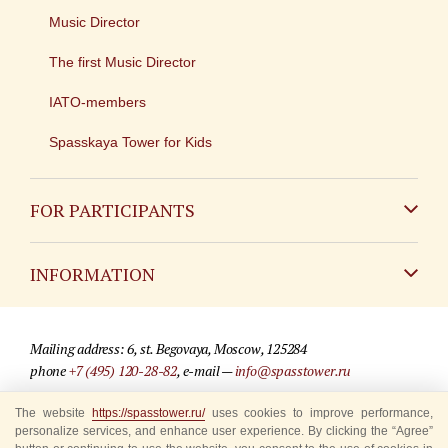
Music Director
The first Music Director
IATO-members
Spasskaya Tower for Kids
FOR PARTICIPANTS
Non-Russian
INFORMATION
Russian
Contact
Mailing address: 6, st. Begovaya, Moscow, 125284
For media partners
phone
+7 (495) 120-28-82
, e-mail —
info@spasstower.ru
Q&A
The website
https://spasstower.ru/
uses cookies to improve performance,
© 2009-2025 Official website of the “Spasskaya Tower” Festival
personalize services, and enhance user experience. By clicking the “Agree”
Where to buy tickets
Site development —
«Sibirix» studio