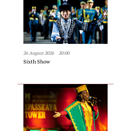
26 August 2026
20:00
Sixth Show