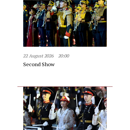
22 August 2026
20:00
Second Show