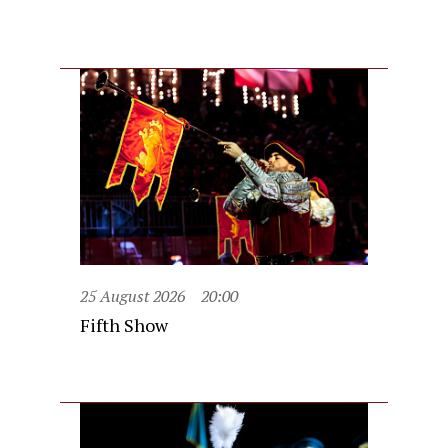
25 August 2026
20:00
Fifth Show