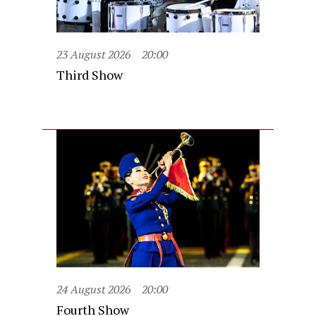
23 August 2026
20:00
Third Show
24 August 2026
20:00
Fourth Show