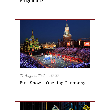
Programme
21 August 2026
20:00
First Show — Opening Ceremony