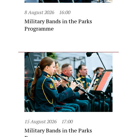
8 August 2026
16:00
Military Bands in the Parks
Programme
15 August 2026
17:00
Military Bands in the Parks