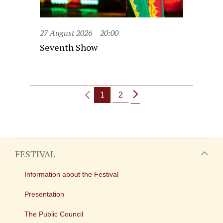
27 August 2026
20:00
Seventh Show
1
2
FESTIVAL
Information about the Festival
Presentation
The Public Council