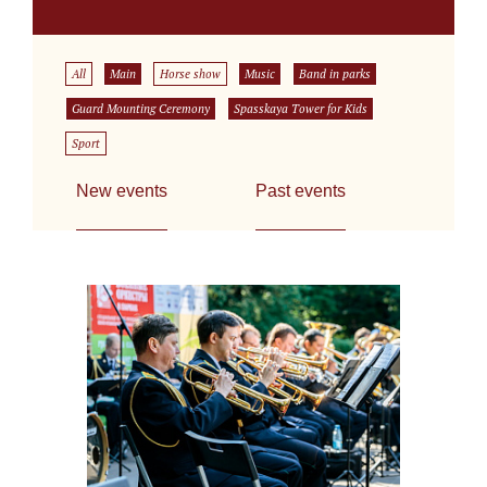
All
Main
Horse show
Music
Band in parks
Guard Mounting Ceremony
Spasskaya Tower for Kids
Sport
New events
Past events