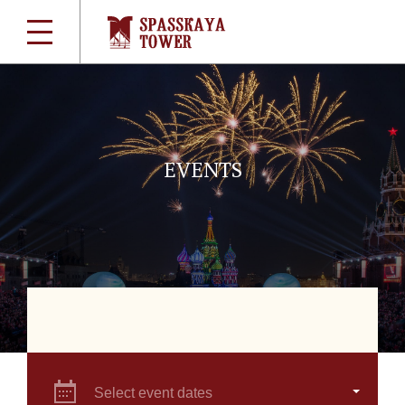
EVENTS
Select event dates