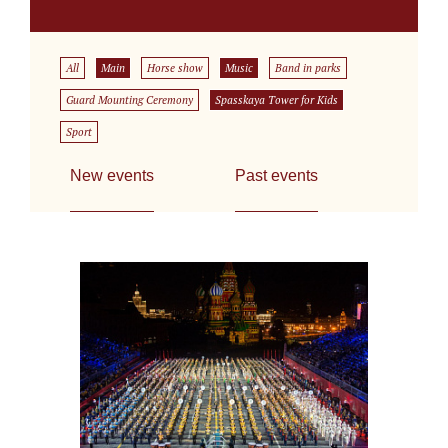
All
Main
Horse show
Music
Band in parks
Guard Mounting Ceremony
Spasskaya Tower for Kids
Sport
New events
Past events