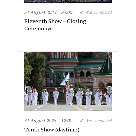
31 August 2025
20:00
Was completed
Eleventh Show – Closing
Ceremonyc
31 August 2025
12:00
Was completed
Tenth Show (daytime)