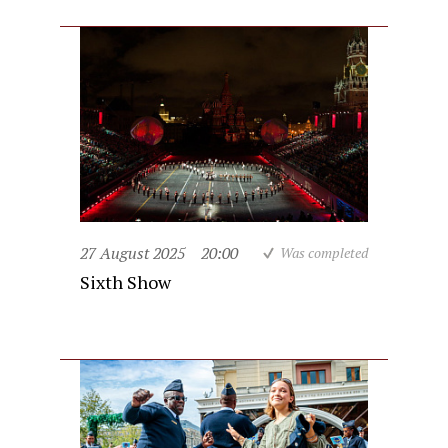
27 August 2025
20:00
Was completed
Sixth Show