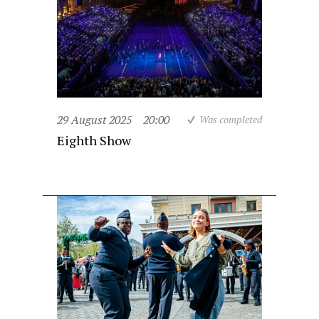
29 August 2025
20:00
Was completed
Eighth Show