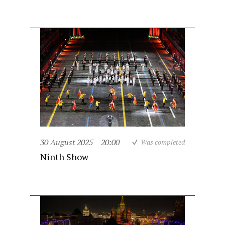
30 August 2025
20:00
Was completed
Ninth Show