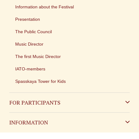
Information about the Festival
Presentation
The Public Council
Music Director
The first Music Director
IATO-members
Spasskaya Tower for Kids
FOR PARTICIPANTS
Non-Russian
INFORMATION
Russian
Contact