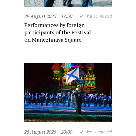
29 August 2025
17:30
Was completed
Performances by foreign
participants of the Festival
on Manezhnaya Square
28 August 2025
20:00
Was completed