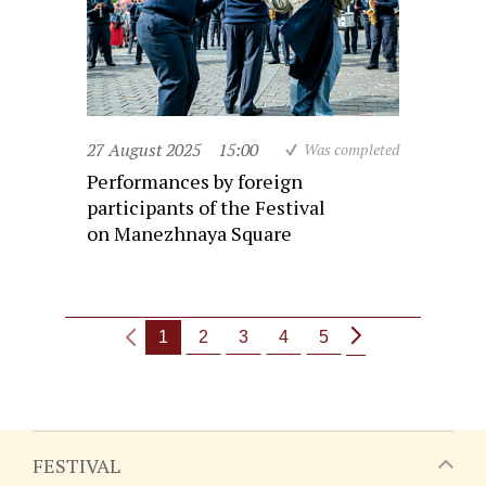
27 August 2025
15:00
Was completed
Performances by foreign
participants of the Festival
on Manezhnaya Square
1
2
3
4
5
FESTIVAL