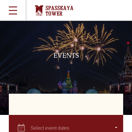
EVENTS
Select event dates