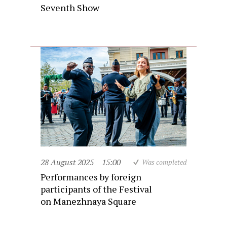
Seventh Show
28 August 2025
15:00
Was completed
Performances by foreign
participants of the Festival
on Manezhnaya Square