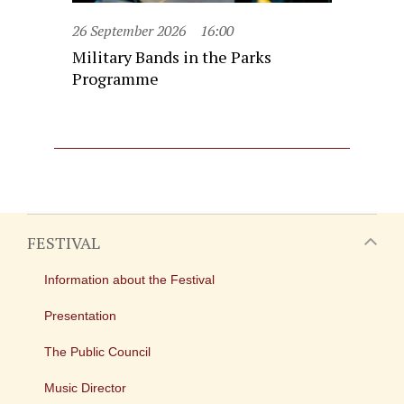
26 September 2026
16:00
Military Bands in the Parks
Programme
FESTIVAL
Information about the Festival
Presentation
The Public Council
Music Director