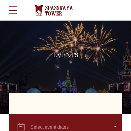
EVENTS
Select event dates