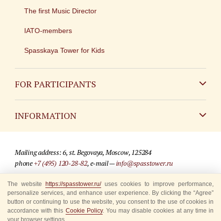
The first Music Director
IATO-members
Spasskaya Tower for Kids
FOR PARTICIPANTS
Non-Russian
INFORMATION
Russian
Contact
Mailing address: 6, st. Begovaya, Moscow, 125284
For media partners
phone
+7 (495) 120-28-82
, e-mail —
info@spasstower.ru
Q&A
The website
https://spasstower.ru/
uses cookies to improve performance,
© 2009-2025 Official website of the “Spasskaya Tower” Festival
personalize services, and enhance user experience. By clicking the “Agree”
Where to buy tickets
Site development —
«Sibirix» studio
button or continuing to use the website, you consent to the use of cookies in
accordance with this
Cookie Policy
. You may disable cookies at any time in
Rules for visitors
your browser settings.