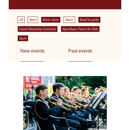
All
Main
Horse show
Music
Band in parks
Guard Mounting Ceremony
Spasskaya Tower for Kids
Sport
New events
Past events