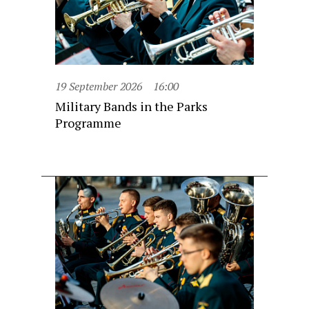
19 September 2026
16:00
Military Bands in the Parks
Programme