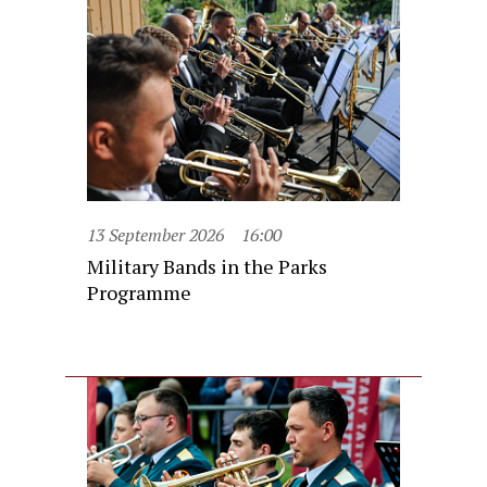
13 September 2026
16:00
Military Bands in the Parks
Programme