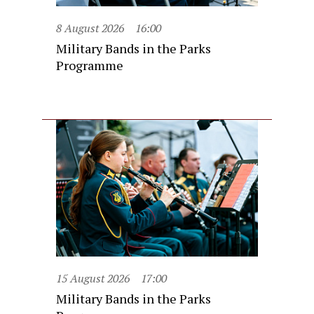
8 August 2026
16:00
Military Bands in the Parks
Programme
15 August 2026
17:00
Military Bands in the Parks