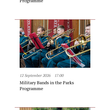
Programme
12 September 2026
17:00
Military Bands in the Parks
Programme