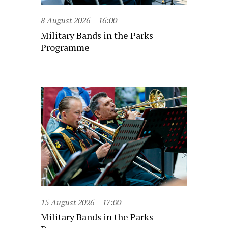
8 August 2026
16:00
Military Bands in the Parks
Programme
15 August 2026
17:00
Military Bands in the Parks