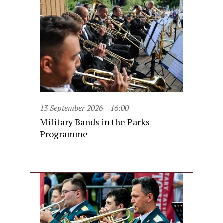
13 September 2026
16:00
Military Bands in the Parks
Programme