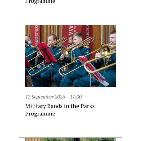
Programme
12 September 2026
17:00
Military Bands in the Parks
Programme