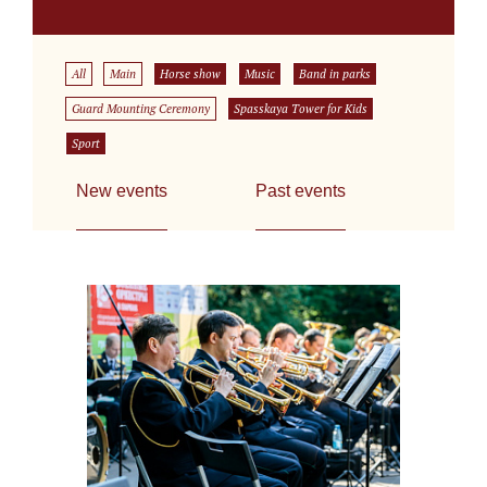
All
Main
Horse show
Music
Band in parks
Guard Mounting Ceremony
Spasskaya Tower for Kids
Sport
New events
Past events