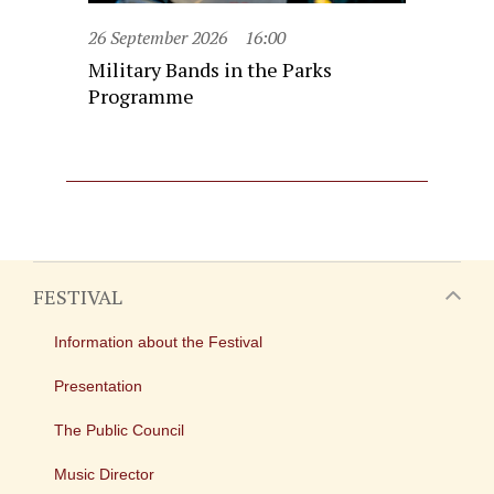
26 September 2026
16:00
Military Bands in the Parks
Programme
FESTIVAL
Information about the Festival
Presentation
The Public Council
Music Director