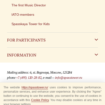
The first Music Director
IATO-members
Spasskaya Tower for Kids
FOR PARTICIPANTS
Non-Russian
INFORMATION
Russian
Contact
Mailing address: 6, st. Begovaya, Moscow, 125284
For media partners
phone
+7 (495) 120-28-82
, e-mail —
info@spasstower.ru
Q&A
The website
https://spasstower.ru/
uses cookies to improve performance,
© 2009-2025 Official website of the “Spasskaya Tower” Festival
personalize services, and enhance user experience. By clicking the “Agree”
Where to buy tickets
Site development —
«Sibirix» studio
button or continuing to use the website, you consent to the use of cookies in
accordance with this
Cookie Policy
. You may disable cookies at any time in
Rules for visitors
your browser settings.