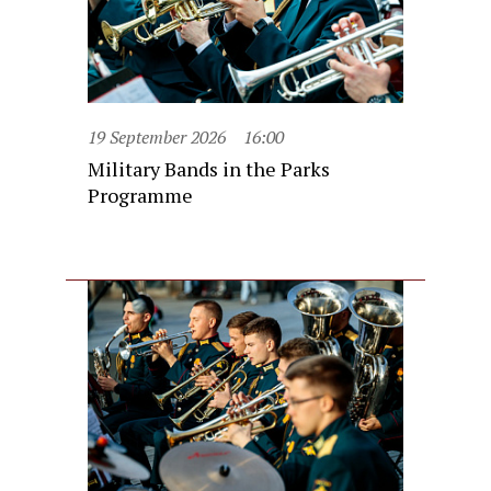
19 September 2026
16:00
Military Bands in the Parks
Programme