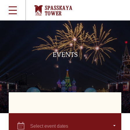
EVENTS
Select event dates