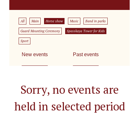
All
Main
Horse show
Music
Band in parks
Guard Mounting Ceremony
Spasskaya Tower for Kids
Sport
New events
Past events
Sorry, no events are
held in selected period