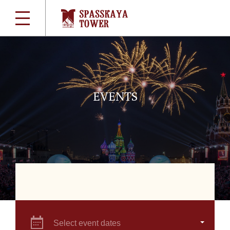
EVENTS
Select event dates