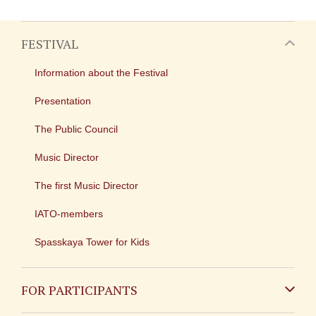
FESTIVAL
Information about the Festival
Presentation
The Public Council
Music Director
The first Music Director
IATO-members
Spasskaya Tower for Kids
FOR PARTICIPANTS