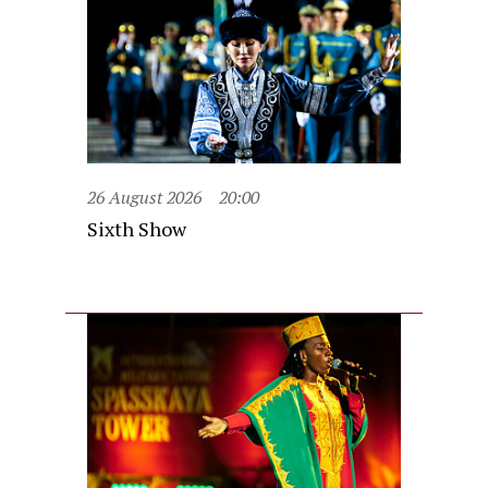
26 August 2026
20:00
Sixth Show