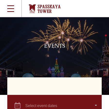
EVENTS
Select event dates