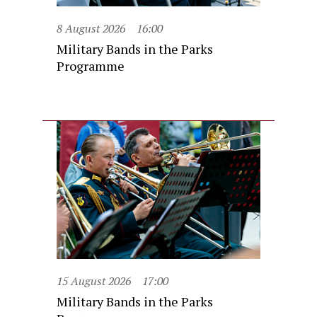
8 August 2026
16:00
Military Bands in the Parks
Programme
15 August 2026
17:00
Military Bands in the Parks