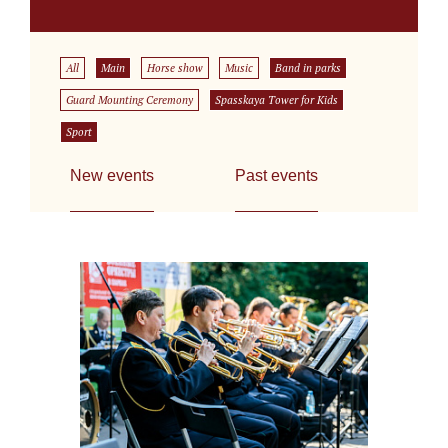
All
Main
Horse show
Music
Band in parks
Guard Mounting Ceremony
Spasskaya Tower for Kids
Sport
New events
Past events