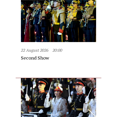
22 August 2026
20:00
Second Show