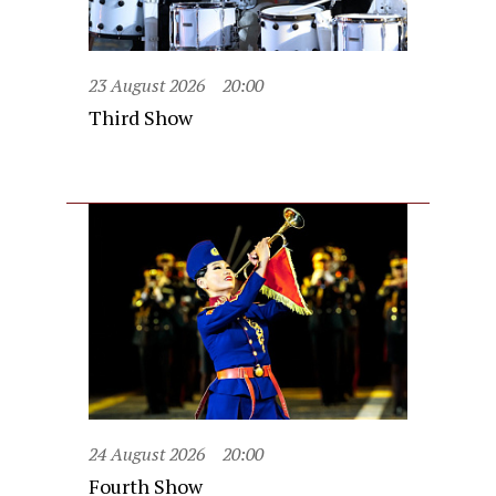
23 August 2026
20:00
Third Show
24 August 2026
20:00
Fourth Show