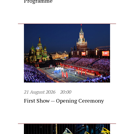
Programme
21 August 2026
20:00
First Show — Opening Ceremony