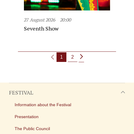
27 August 2026
20:00
Seventh Show
1
2
FESTIVAL
Information about the Festival
Presentation
The Public Council