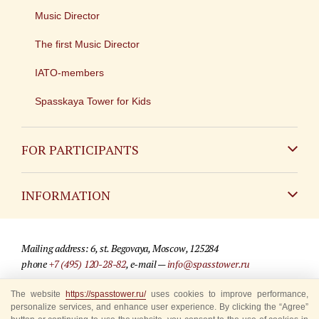
Music Director
The first Music Director
IATO-members
Spasskaya Tower for Kids
FOR PARTICIPANTS
Non-Russian
INFORMATION
Russian
Contact
Mailing address: 6, st. Begovaya, Moscow, 125284
For media partners
phone
+7 (495) 120-28-82
, e-mail —
info@spasstower.ru
Q&A
The website
https://spasstower.ru/
uses cookies to improve performance,
© 2009-2025 Official website of the “Spasskaya Tower” Festival
personalize services, and enhance user experience. By clicking the “Agree”
Where to buy tickets
Site development —
«Sibirix» studio