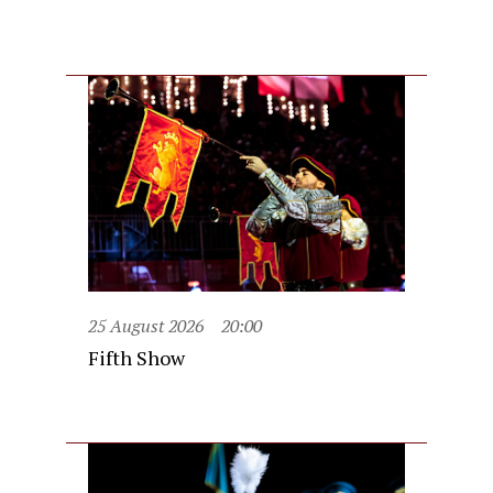
25 August 2026
20:00
Fifth Show