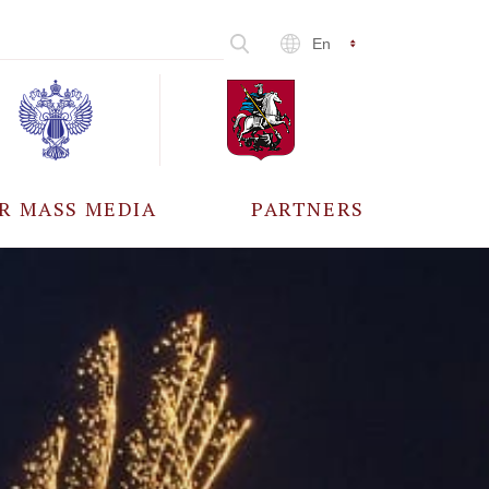
En
R MASS MEDIA
PARTNERS
CCREDITATION
ALL PARTNERS