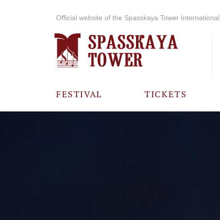
Official website of the Spasskaya Tower International 
FESTIVAL
TICKETS
ABOUT THE
FESTIVAL
HISTORY OF
THE FESTIVAL
PHOTO AND
VIDEO
MATERIALS