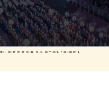
ree” button or continuing to use the website, you consent to
d in parks
for Kids