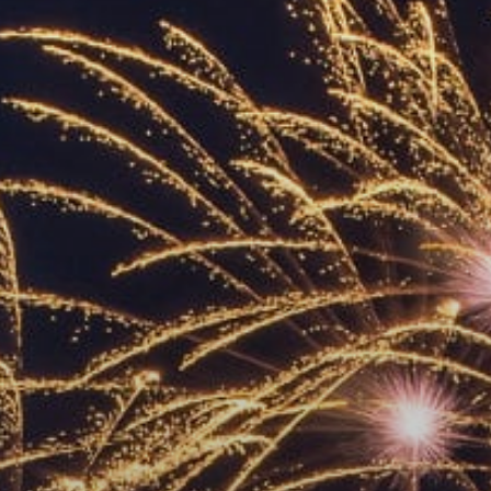
ACCREDITED
REPRESENTATIVES