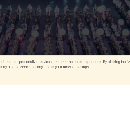
rformance, personalize services, and enhance user experience. By clicking the “Ag
 may disable cookies at any time in your browser settings.
All
Main
Horse show
Music
Ban
Guard Mounting Ceremony
Spasskaya Tower 
Sport