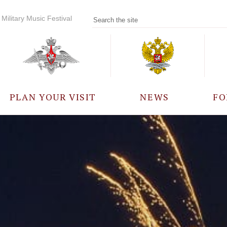
Military Music Festival
PLAN YOUR VISIT
NEWS
FO
PARTICIPANTS
A
EVENTS
FREQUENTLY ASKED
QUESTIONS
RULES FOR VISITORS