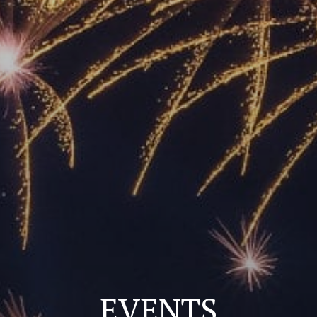
EVENTS