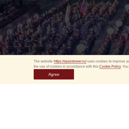
The website
https://spasstower.ru/
uses cookies to improve pe
the use of cookies in accordance with this
Cookie Policy
. You
Agree
Select
event
dates