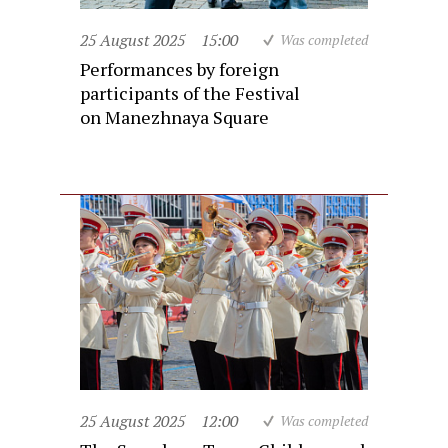
25 August 2025
15:00
Was completed
Performances by foreign
participants of the Festival
on Manezhnaya Square
25 August 2025
12:00
Was completed