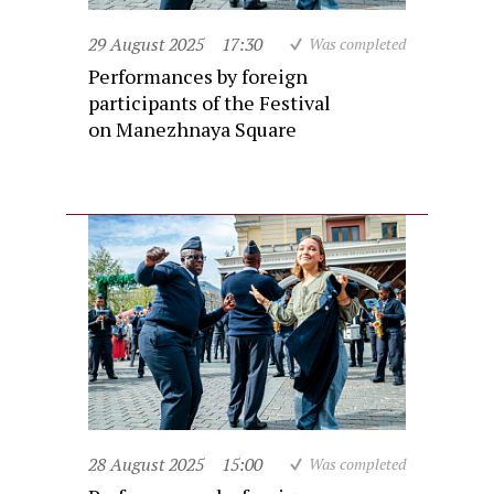
29 August 2025
17:30
Was completed
Performances by foreign
participants of the Festival
on Manezhnaya Square
28 August 2025
15:00
Was completed