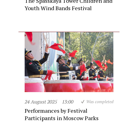
The Spasskaya Tower Children and
Youth Wind Bands Festival
24 August 2025
13:00
Was completed
Performances by Festival
Participants in Moscow Parks