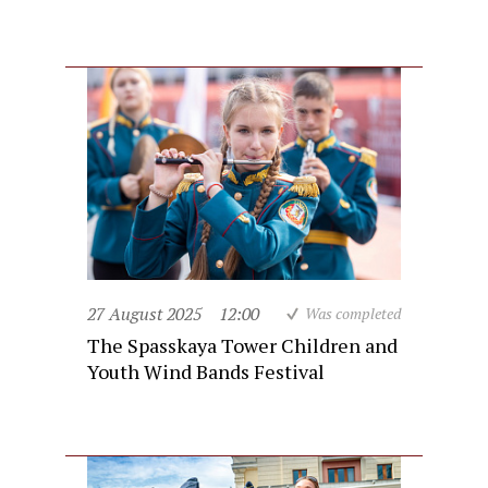
27 August 2025
12:00
Was completed
The Spasskaya Tower Children and
Youth Wind Bands Festival