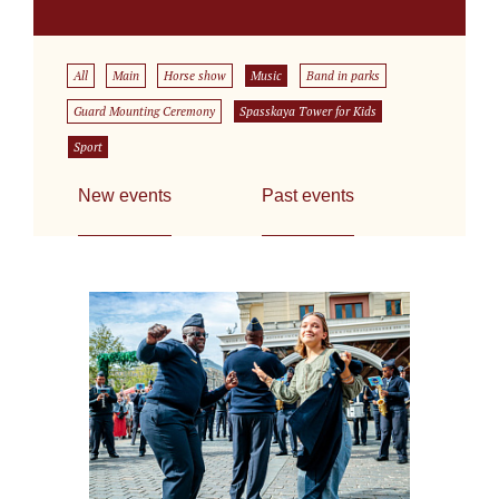
All
Main
Horse show
Music
Band in parks
Guard Mounting Ceremony
Spasskaya Tower for Kids
Sport
New events
Past events