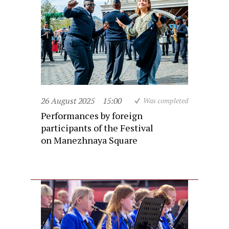
26 August 2025
15:00
Was completed
Performances by foreign
participants of the Festival
on Manezhnaya Square