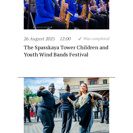
26 August 2025
12:00
Was completed
The Spasskaya Tower Children and
Youth Wind Bands Festival