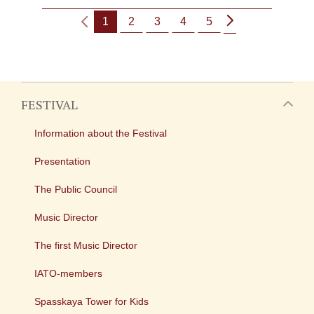
1
2
3
4
5
FESTIVAL
Information about the Festival
Presentation
The Public Council
Music Director
The first Music Director
IATO-members
Spasskaya Tower for Kids