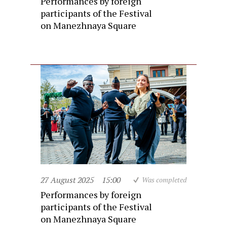
Performances by foreign
participants of the Festival
on Manezhnaya Square
27 August 2025
15:00
Was completed
Performances by foreign
participants of the Festival
on Manezhnaya Square