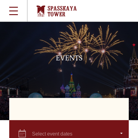
EVENTS
Select event dates