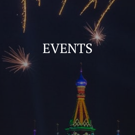
EVENTS