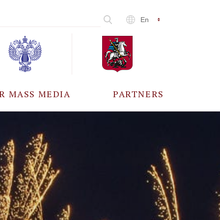
En
R MASS MEDIA
PARTNERS
CCREDITATION
ALL PARTNERS