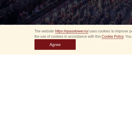
The website
https://spasstower.ru/
uses cookies to improve pe
the use of cookies in accordance with this
Cookie Policy
. You
Agree
Select
event
dates