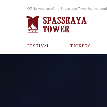
Official website of the Spasskaya Tower International 
FESTIVAL
TICKETS
ABOUT THE
FESTIVAL
HISTORY OF
THE FESTIVAL
PHOTO AND
VIDEO
MATERIALS