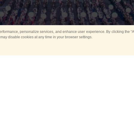
rformance, personalize services, and enhance user experience. By clicking the “Ag
 may disable cookies at any time in your browser settings.
All
Main
Horse show
Music
Ban
Guard Mounting Ceremony
Spasskaya Tower 
Sport
New events
Past events