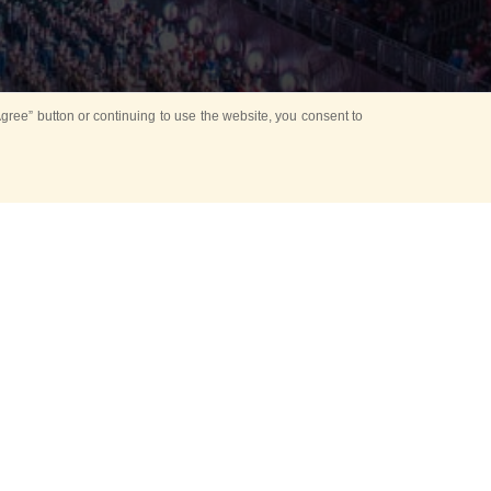
ree” button or continuing to use the website, you consent to
d in parks
for Kids