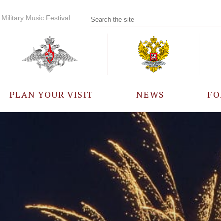
Military Music Festival
PLAN YOUR VISIT
NEWS
FO
PARTICIPANTS
A
EVENTS
FREQUENTLY ASKED
QUESTIONS
RULES FOR VISITORS