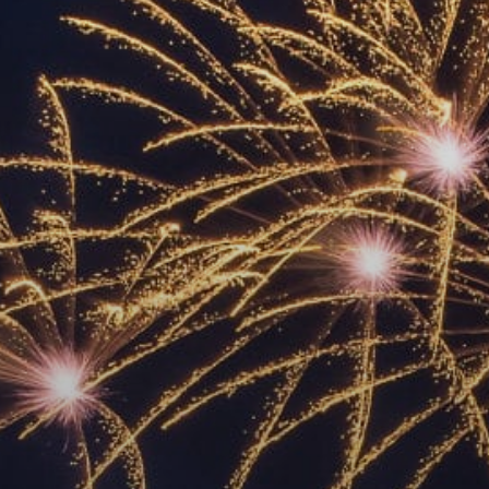
ACCREDITED
REPRESENTATIVES