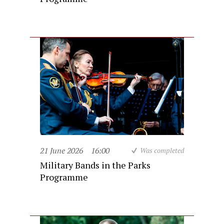
21 June 2026
16:00
Was completed
Military Bands in the Parks
Programme