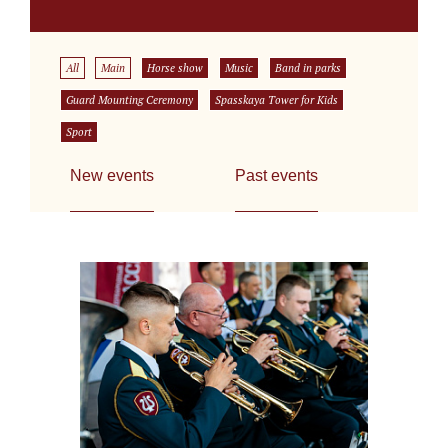
All
Main
Horse show
Music
Band in parks
Guard Mounting Ceremony
Spasskaya Tower for Kids
Sport
New events
Past events