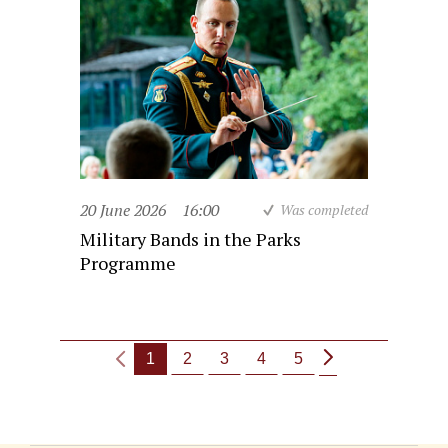
20 June 2026
16:00
Was completed
Military Bands in the Parks
Programme
1
2
3
4
5