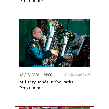
Programme
18 July 2026
16:00
Was completed
Military Bands in the Parks
Programme