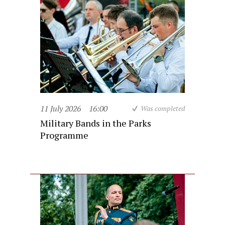
11 July 2026
16:00
Was completed
Military Bands in the Parks
Programme