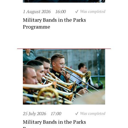
1 August 2026
16:00
Was completed
Military Bands in the Parks
Programme
25 July 2026
17:00
Was completed
Military Bands in the Parks