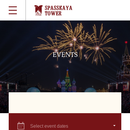
EVENTS
Select event dates