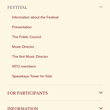
FESTIVAL
Information about the Festival
Presentation
The Public Council
Music Director
The first Music Director
IATO-members
Spasskaya Tower for Kids
FOR PARTICIPANTS
Non-Russian
INFORMATION