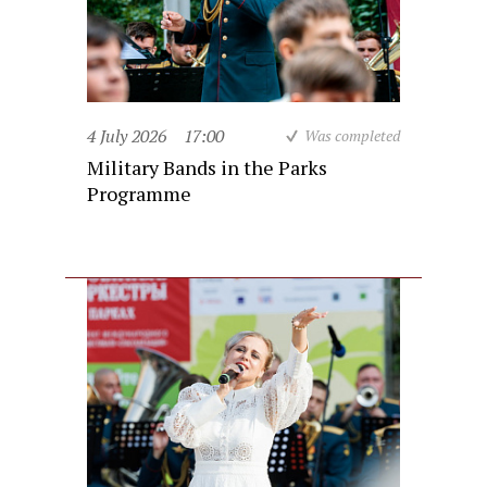
4 July 2026
17:00
Was completed
Military Bands in the Parks
Programme