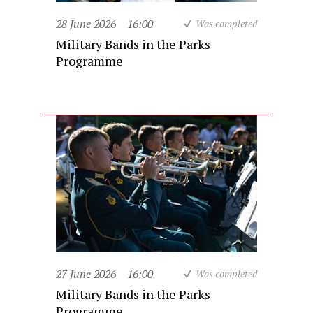
28 June 2026
16:00
Was completed
Military Bands in the Parks
Programme
27 June 2026
16:00
Was completed
Military Bands in the Parks
Programme