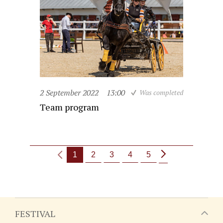
2 September 2022
13:00
Was completed
Team program
1
2
3
4
5
FESTIVAL