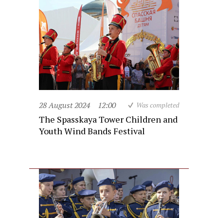
28 August 2024
12:00
Was completed
The Spasskaya Tower Children and
Youth Wind Bands Festival