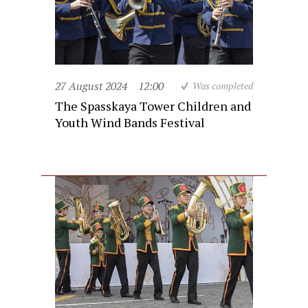
27 August 2024
12:00
Was completed
The Spasskaya Tower Children and
Youth Wind Bands Festival