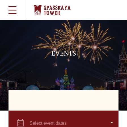
EVENTS
Select event dates