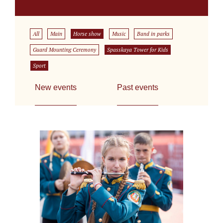
All
Main
Horse show
Music
Band in parks
Guard Mounting Ceremony
Spasskaya Tower for Kids
Sport
New events
Past events