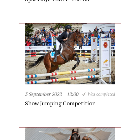
3 September 2022
12:00
Was completed
Show Jumping Competition