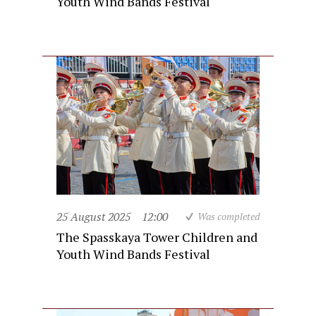
Youth Wind Bands Festival
25 August 2025
12:00
Was completed
The Spasskaya Tower Children and
Youth Wind Bands Festival