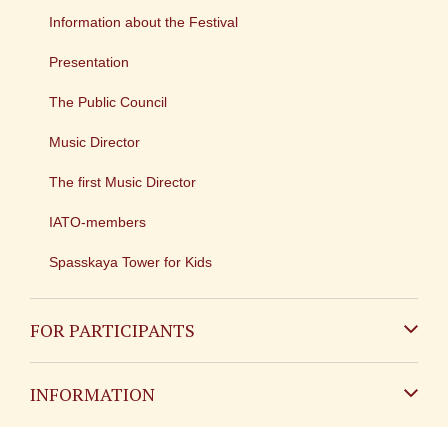
Information about the Festival
Presentation
The Public Council
Music Director
The first Music Director
IATO-members
Spasskaya Tower for Kids
FOR PARTICIPANTS
Non-Russian
INFORMATION
Russian
Contact