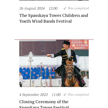
26 August 2024
12:00
Was completed
The Spasskaya Tower Children and
Youth Wind Bands Festival
4 September 2022
11:00
Was completed
Closing Ceremony of the
Spasskaya Tower Festival