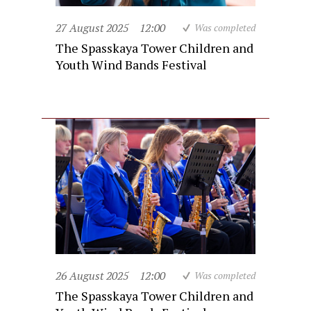
27 August 2025
12:00
Was completed
The Spasskaya Tower Children and
Youth Wind Bands Festival
26 August 2025
12:00
Was completed
The Spasskaya Tower Children and