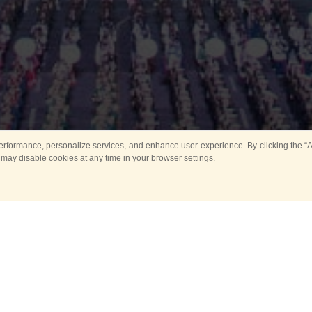
rformance, personalize services, and enhance user experience. By clicking the “Ag
 may disable cookies at any time in your browser settings.
All
Main
Horse show
Music
Ban
Guard Mounting Ceremony
Spasskaya Tower 
Sport