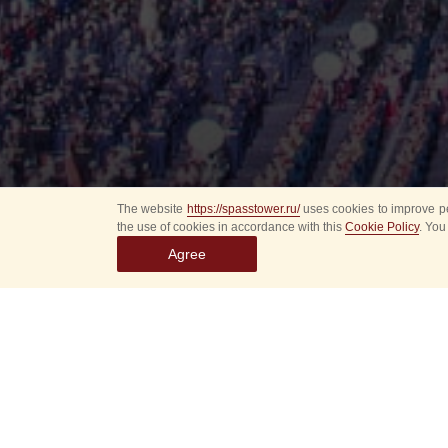
The website
https://spasstower.ru/
uses cookies to improve pe
the use of cookies in accordance with this
Cookie Policy
. You
Agree
Select
event
dates