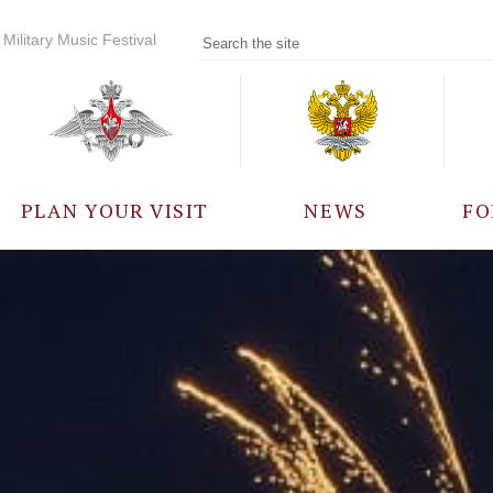
Military Music Festival
PLAN YOUR VISIT
NEWS
FO
PARTICIPANTS
A
EVENTS
FREQUENTLY ASKED
QUESTIONS
RULES FOR VISITORS