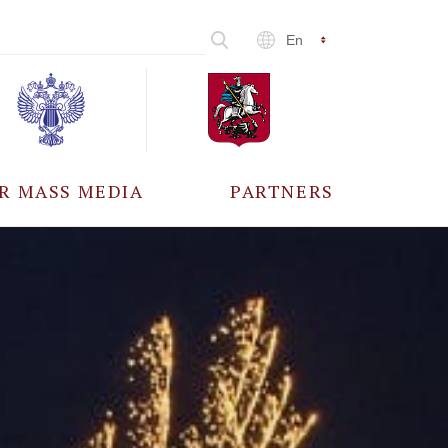
En
R MASS MEDIA
PARTNERS
CCREDITATION
ALL PARTNERS