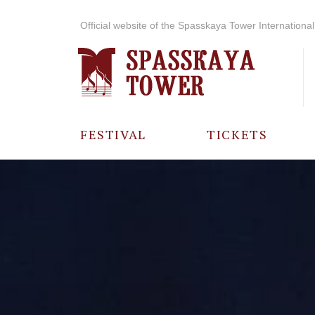
Official website of the Spasskaya Tower International 
FESTIVAL
TICKETS
ABOUT THE
FESTIVAL
HISTORY OF
THE FESTIVAL
PHOTO AND
VIDEO
MATERIALS