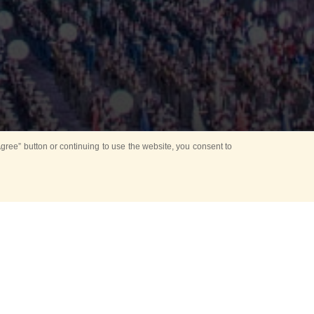
ree” button or continuing to use the website, you consent to
d in parks
for Kids