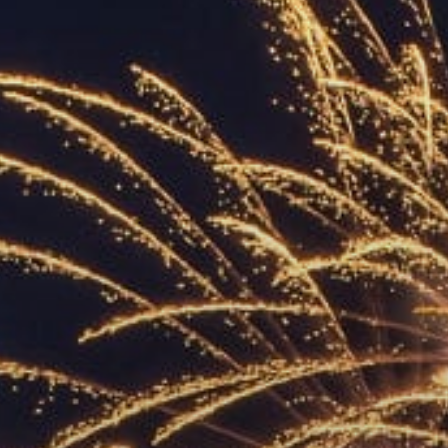
ACCREDITED
REPRESENTATIVES