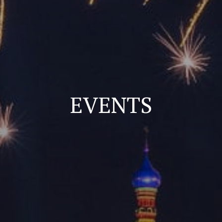
EVENTS