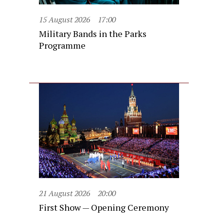
15 August 2026
17:00
Military Bands in the Parks
Programme
21 August 2026
20:00
First Show — Opening Ceremony