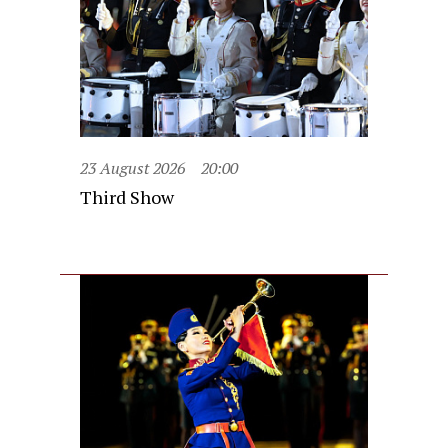
23 August 2026
20:00
Third Show