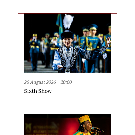
26 August 2026
20:00
Sixth Show