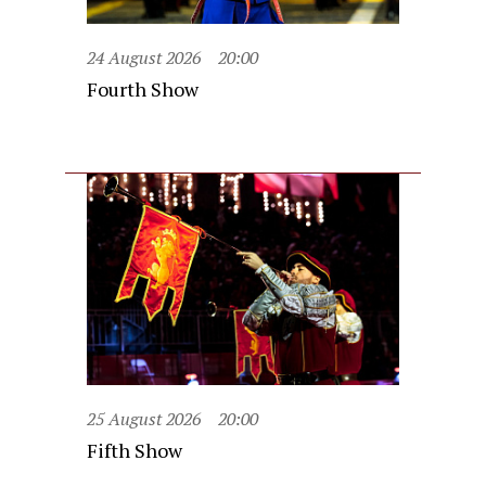
24 August 2026
20:00
Fourth Show
25 August 2026
20:00
Fifth Show