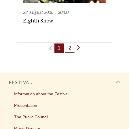
28 August 2026
20:00
Eighth Show
1
2
FESTIVAL
Information about the Festival
Presentation
The Public Council
Music Director