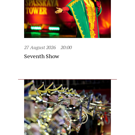
27 August 2026
20:00
Seventh Show