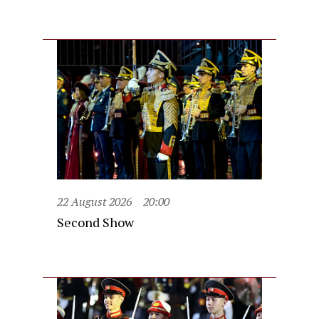
22 August 2026
20:00
Second Show