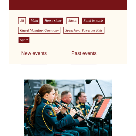
All
Main
Horse show
Music
Band in parks
Guard Mounting Ceremony
Spasskaya Tower for Kids
Sport
New events
Past events