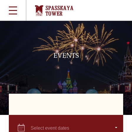
EVENTS
Select event dates