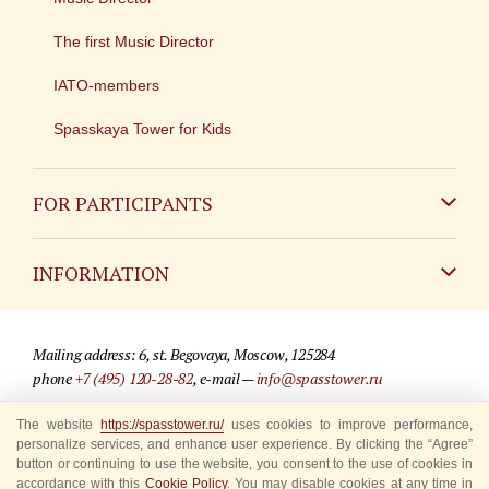
The first Music Director
IATO-members
Spasskaya Tower for Kids
FOR PARTICIPANTS
Non-Russian
INFORMATION
Russian
Contact
Mailing address: 6, st. Begovaya, Moscow, 125284
For media partners
phone
+7 (495) 120-28-82
, e-mail —
info@spasstower.ru
Q&A
The website
https://spasstower.ru/
uses cookies to improve performance,
© 2009-2025 Official website of the “Spasskaya Tower” Festival
personalize services, and enhance user experience. By clicking the “Agree”
Where to buy tickets
Site development —
«Sibirix» studio
button or continuing to use the website, you consent to the use of cookies in
accordance with this
Cookie Policy
. You may disable cookies at any time in