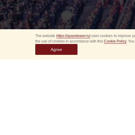
The website
https://spasstower.ru/
uses cookies to improve pe
the use of cookies in accordance with this
Cookie Policy
. You
Agree
Select
event
dates