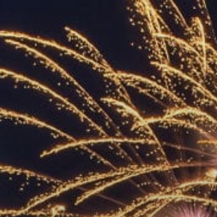
ACCREDITED
REPRESENTATIVES