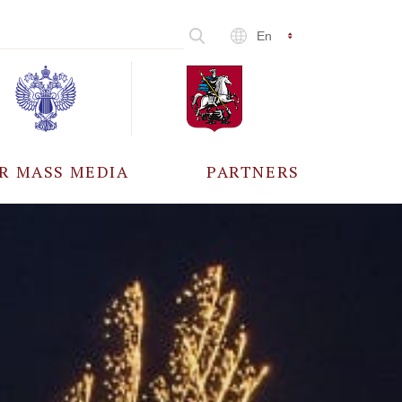
En
R MASS MEDIA
PARTNERS
CCREDITATION
ALL PARTNERS