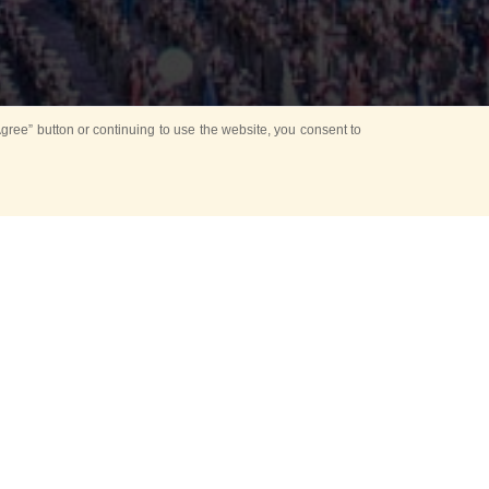
ree” button or continuing to use the website, you consent to
d in parks
for Kids