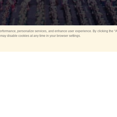
rformance, personalize services, and enhance user experience. By clicking the “Ag
 may disable cookies at any time in your browser settings.
All
Main
Horse show
Music
Ban
Guard Mounting Ceremony
Spasskaya Tower 
Sport
New events
Past events