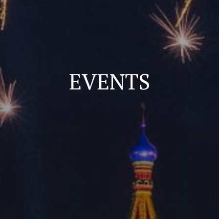
EVENTS