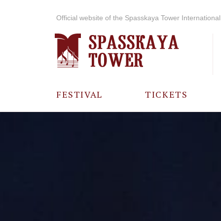
Official website of the Spasskaya Tower International 
FESTIVAL
TICKETS
ABOUT THE
FESTIVAL
HISTORY OF
THE FESTIVAL
PHOTO AND
VIDEO
MATERIALS