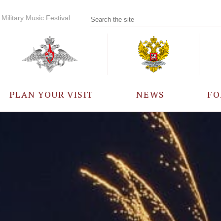
Military Music Festival
PLAN YOUR VISIT
NEWS
FO
PARTICIPANTS
A
EVENTS
FREQUENTLY ASKED
QUESTIONS
RULES FOR VISITORS