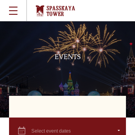
EVENTS
Select event dates