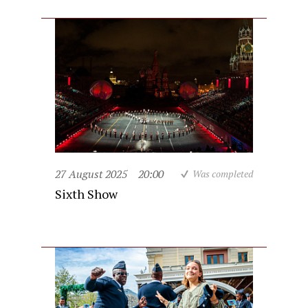
27 August 2025
20:00
Was completed
Sixth Show