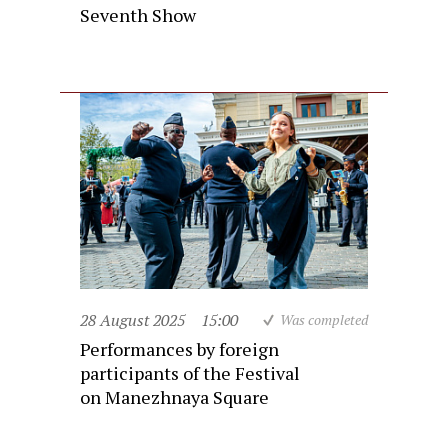
Seventh Show
28 August 2025
15:00
Was completed
Performances by foreign
participants of the Festival
on Manezhnaya Square