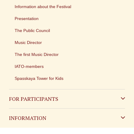
Information about the Festival
Presentation
The Public Council
Music Director
The first Music Director
IATO-members
Spasskaya Tower for Kids
FOR PARTICIPANTS
Non-Russian
INFORMATION
Russian
Contact