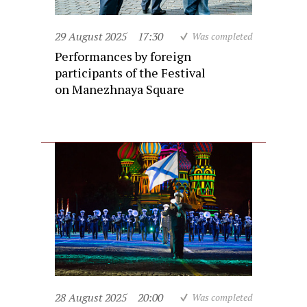
29 August 2025
17:30
Was completed
Performances by foreign
participants of the Festival
on Manezhnaya Square
28 August 2025
20:00
Was completed