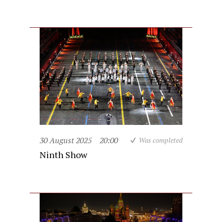
30 August 2025
20:00
Was completed
Ninth Show