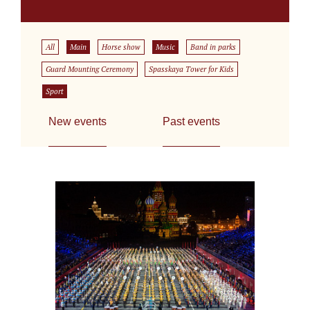
All
Main
Horse show
Music
Band in parks
Guard Mounting Ceremony
Spasskaya Tower for Kids
Sport
New events
Past events