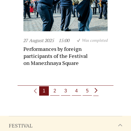
27 August 2025
15:00
Was completed
Performances by foreign
participants of the Festival
on Manezhnaya Square
1
2
3
4
5
FESTIVAL