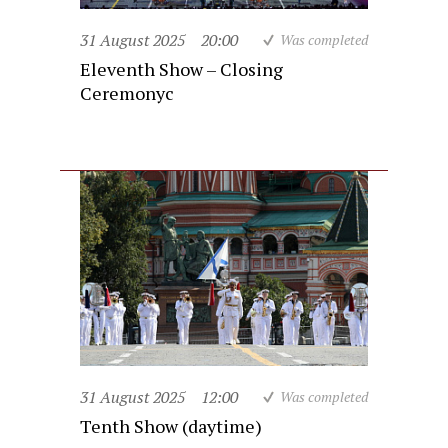
31 August 2025
20:00
Was completed
Eleventh Show – Closing
Ceremonyc
31 August 2025
12:00
Was completed
Tenth Show (daytime)