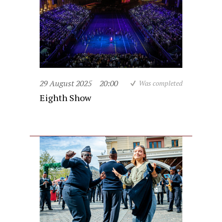
29 August 2025
20:00
Was completed
Eighth Show