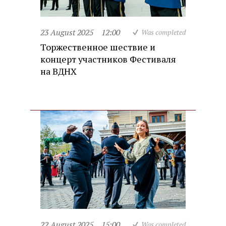
23 August 2025
12:00
Was completed
Торжественное шествие и
концерт участников Фестиваля
на ВДНХ
22 August 2025
15:00
Was completed