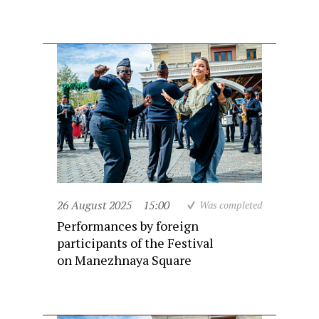
26 August 2025
15:00
Was completed
Performances by foreign
participants of the Festival
on Manezhnaya Square