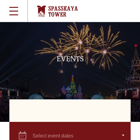
EVENTS
Select event dates