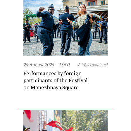
25 August 2025
15:00
Was completed
Performances by foreign
participants of the Festival
on Manezhnaya Square