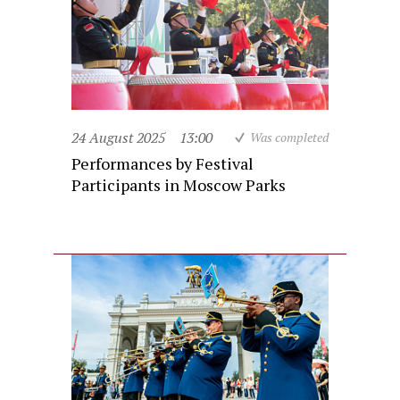
24 August 2025
13:00
Was completed
Performances by Festival
Participants in Moscow Parks