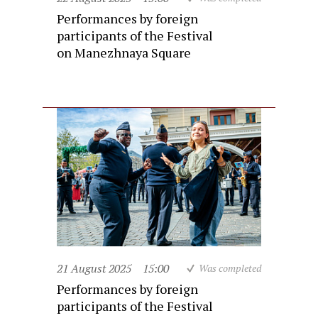
Performances by foreign
participants of the Festival
on Manezhnaya Square
21 August 2025
15:00
Was completed
Performances by foreign
participants of the Festival