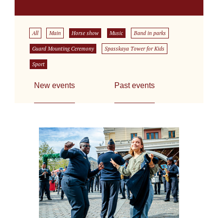
All
Main
Horse show
Music
Band in parks
Guard Mounting Ceremony
Spasskaya Tower for Kids
Sport
New events
Past events