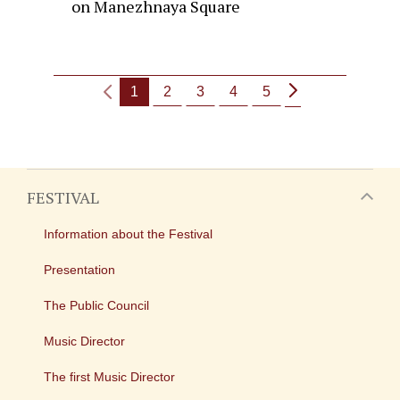
on Manezhnaya Square
1
2
3
4
5
FESTIVAL
Information about the Festival
Presentation
The Public Council
Music Director
The first Music Director