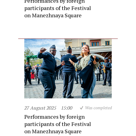
Performances by foreign
participants of the Festival
on Manezhnaya Square
27 August 2025
15:00
Was completed
Performances by foreign
participants of the Festival
on Manezhnaya Square