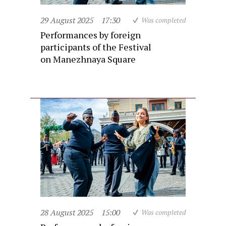
29 August 2025
17:30
Was completed
Performances by foreign
participants of the Festival
on Manezhnaya Square
28 August 2025
15:00
Was completed