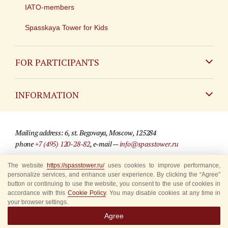
IATO-members
Spasskaya Tower for Kids
FOR PARTICIPANTS
Non-Russian
INFORMATION
Russian
Contact
Mailing address: 6, st. Begovaya, Moscow, 125284
For media partners
phone
+7 (495) 120-28-82
, e-mail —
info@spasstower.ru
Q&A
The website
https://spasstower.ru/
uses cookies to improve performance,
© 2009-2025 Official website of the “Spasskaya Tower” Festival
personalize services, and enhance user experience. By clicking the “Agree”
Where to buy tickets
Site development —
«Sibirix» studio
button or continuing to use the website, you consent to the use of cookies in
accordance with this
Cookie Policy
. You may disable cookies at any time in
Rules for visitors
your browser settings.
Agree
Accredited Representatives