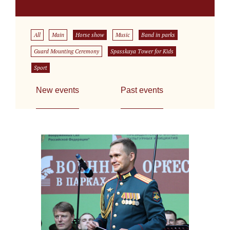
All
Main
Horse show
Music
Band in parks
Guard Mounting Ceremony
Spasskaya Tower for Kids
Sport
New events
Past events