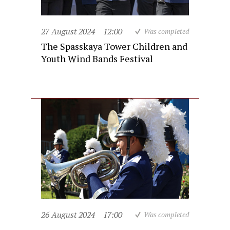
27 August 2024
12:00
Was completed
The Spasskaya Tower Children and
Youth Wind Bands Festival
26 August 2024
17:00
Was completed