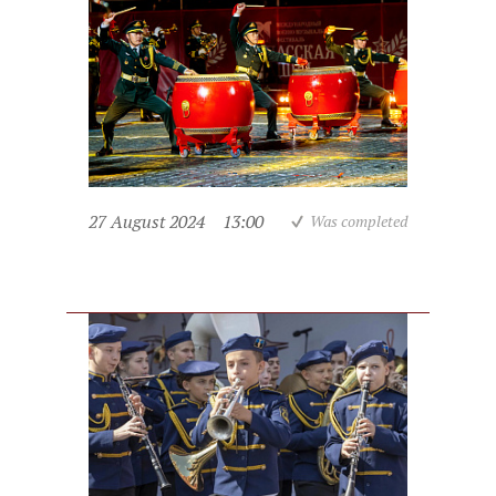
27 August 2024
13:00
Was completed