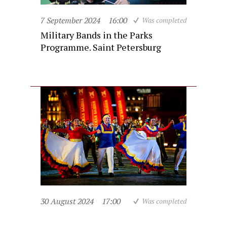
7 September 2024
16:00
Was completed
Military Bands in the Parks
Programme. Saint Petersburg
30 August 2024
17:00
Was completed