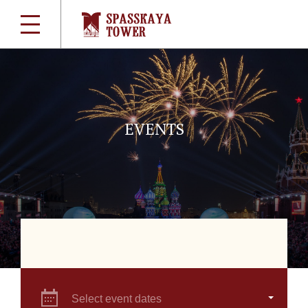
EVENTS
Select event dates