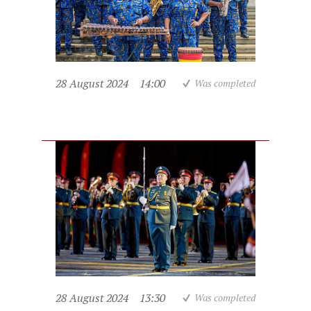
28 August 2024
14:00
Was completed
28 August 2024
13:30
Was completed