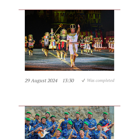
29 August 2024
13:30
Was completed