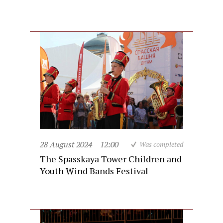
28 August 2024
12:00
Was completed
The Spasskaya Tower Children and
Youth Wind Bands Festival