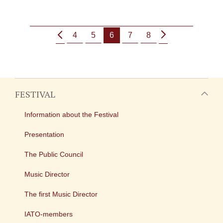
4
5
6
7
8
FESTIVAL
Information about the Festival
Presentation
The Public Council
Music Director
The first Music Director
IATO-members