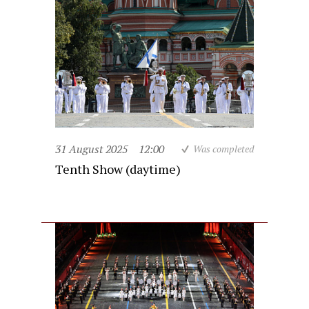
31 August 2025
12:00
Was completed
Tenth Show (daytime)