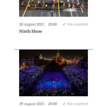
30 August 2025
20:00
Was completed
Ninth Show
29 August 2025
20:00
Was completed