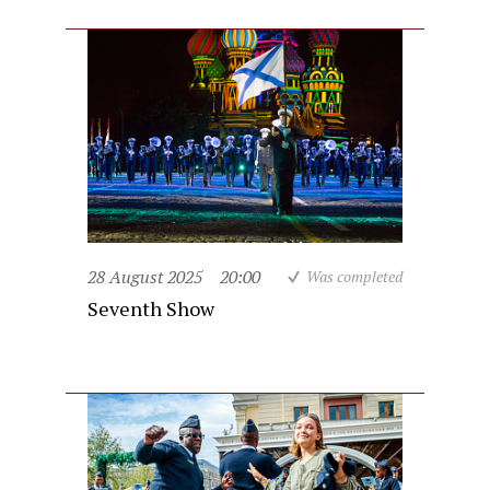
28 August 2025
20:00
Was completed
Seventh Show