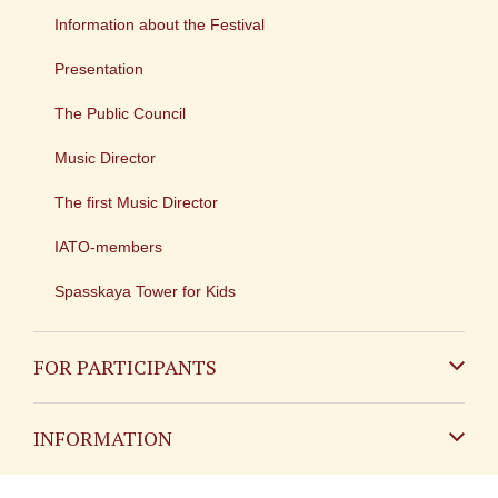
Information about the Festival
Presentation
The Public Council
Music Director
The first Music Director
IATO-members
Spasskaya Tower for Kids
FOR PARTICIPANTS
Non-Russian
INFORMATION
Russian
Contact