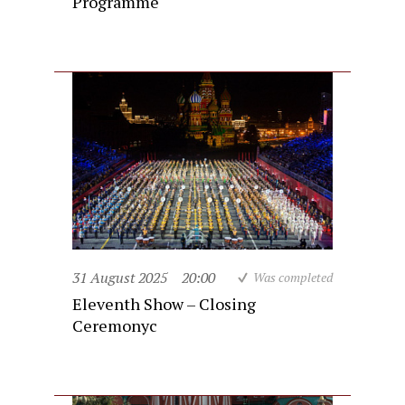
Programme
31 August 2025
20:00
Was completed
Eleventh Show – Closing
Ceremonyc