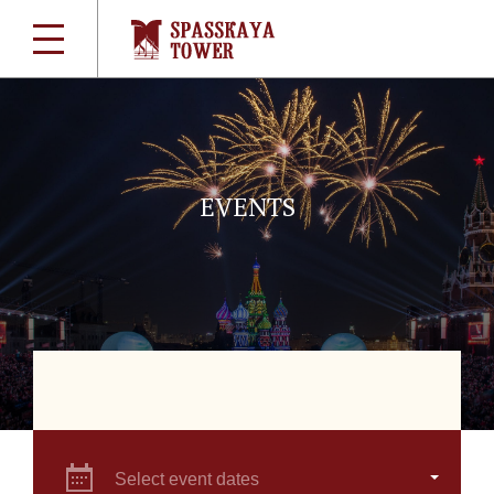
EVENTS
Select event dates