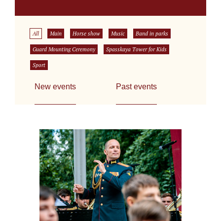
All
Main
Horse show
Music
Band in parks
Guard Mounting Ceremony
Spasskaya Tower for Kids
Sport
New events
Past events