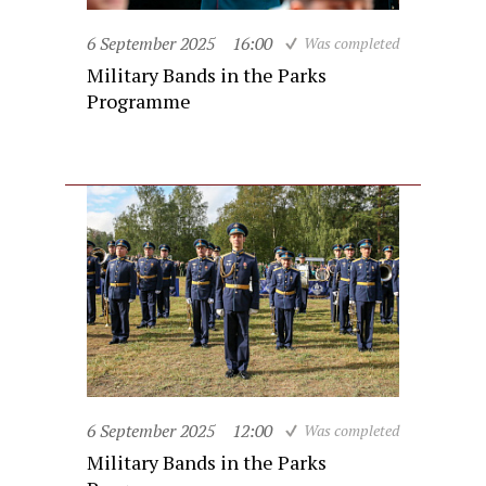
6 September 2025
16:00
Was completed
Military Bands in the Parks
Programme
6 September 2025
12:00
Was completed
Military Bands in the Parks