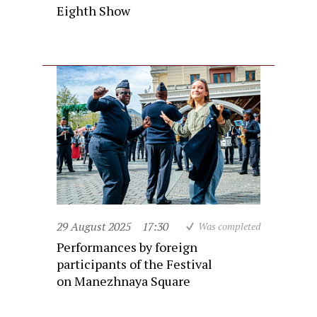
Eighth Show
29 August 2025
17:30
Was completed
Performances by foreign
participants of the Festival
on Manezhnaya Square