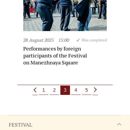
28 August 2025
15:00
Was completed
Performances by foreign
participants of the Festival
on Manezhnaya Square
1
2
3
4
5
FESTIVAL