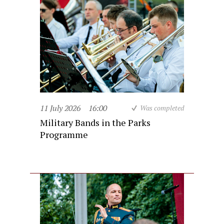
11 July 2026
16:00
Was completed
Military Bands in the Parks
Programme