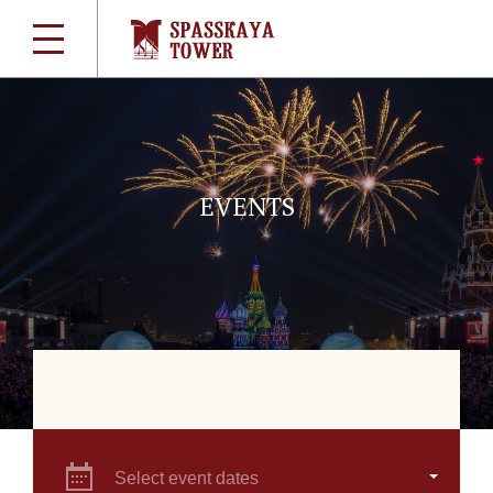
EVENTS
Select event dates