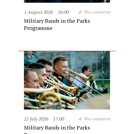
1 August 2026
16:00
Was completed
Military Bands in the Parks
Programme
25 July 2026
17:00
Was completed
Military Bands in the Parks