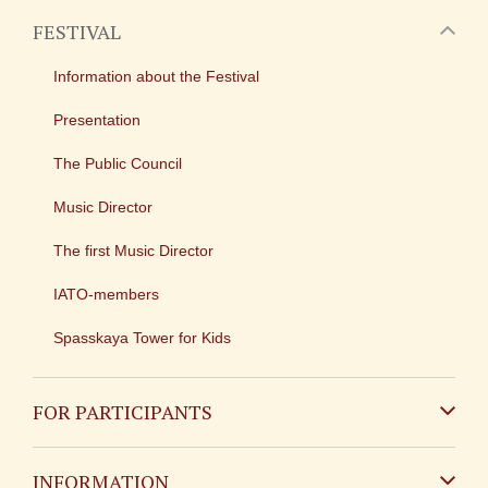
FESTIVAL
Information about the Festival
Presentation
The Public Council
Music Director
The first Music Director
IATO-members
Spasskaya Tower for Kids
FOR PARTICIPANTS
Non-Russian
INFORMATION