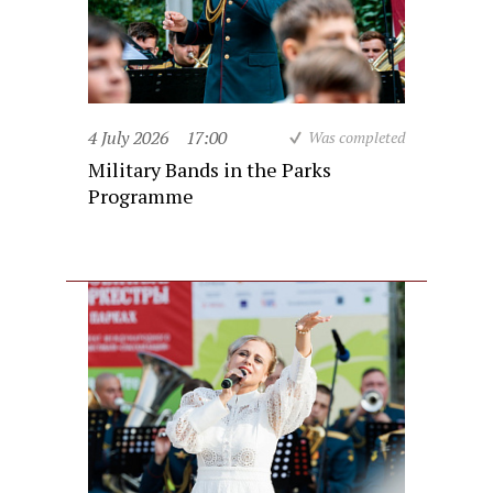
4 July 2026
17:00
Was completed
Military Bands in the Parks
Programme