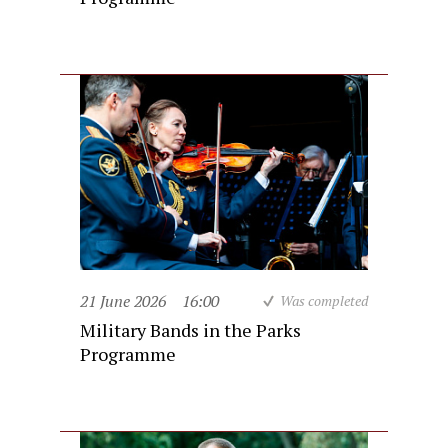
21 June 2026
16:00
Was completed
Military Bands in the Parks
Programme