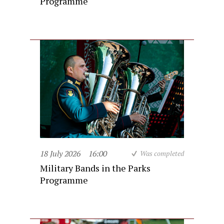
Programme
18 July 2026
16:00
Was completed
Military Bands in the Parks
Programme