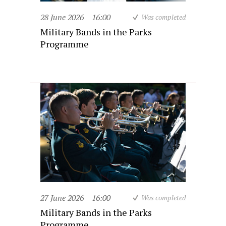
28 June 2026
16:00
Was completed
Military Bands in the Parks
Programme
27 June 2026
16:00
Was completed
Military Bands in the Parks
Programme