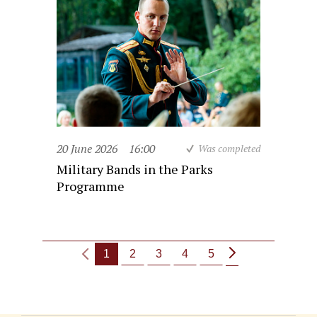
20 June 2026
16:00
Was completed
Military Bands in the Parks
Programme
1
2
3
4
5