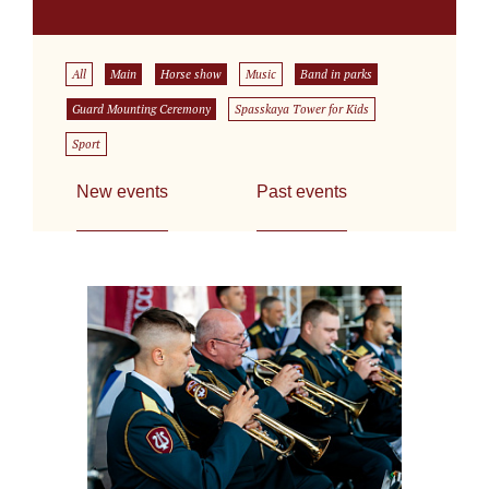
All
Main
Horse show
Music
Band in parks
Guard Mounting Ceremony
Spasskaya Tower for Kids
Sport
New events
Past events