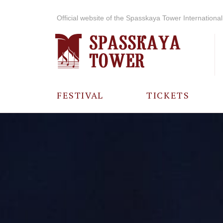
Official website of the Spasskaya Tower International 
FESTIVAL
TICKETS
ABOUT THE
FESTIVAL
HISTORY OF
THE FESTIVAL
PHOTO AND
VIDEO
MATERIALS