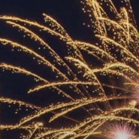
ACCREDITED
REPRESENTATIVES