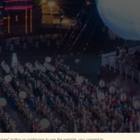
ree” button or continuing to use the website, you consent to