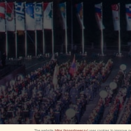
The website
https://spasstower.ru/
uses cookies to improve pe