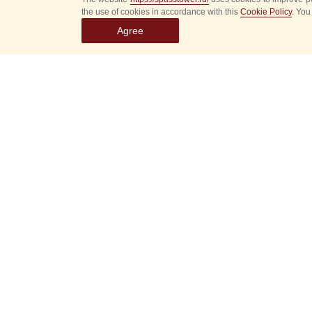
the use of cookies in accordance with this
Cookie Policy
. You
Agree
Select
event
dates