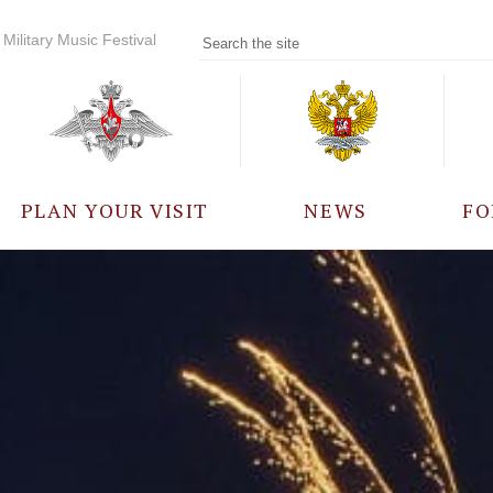
Military Music Festival
PLAN YOUR VISIT
NEWS
FO
PARTICIPANTS
A
EVENTS
FREQUENTLY ASKED
QUESTIONS
RULES FOR VISITORS