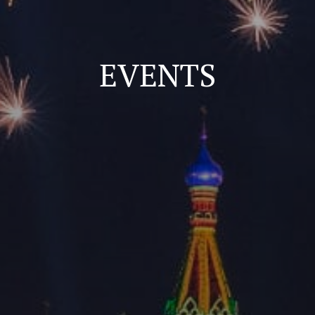
EVENTS