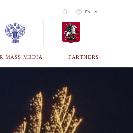
En
R MASS MEDIA
PARTNERS
CCREDITATION
ALL PARTNERS