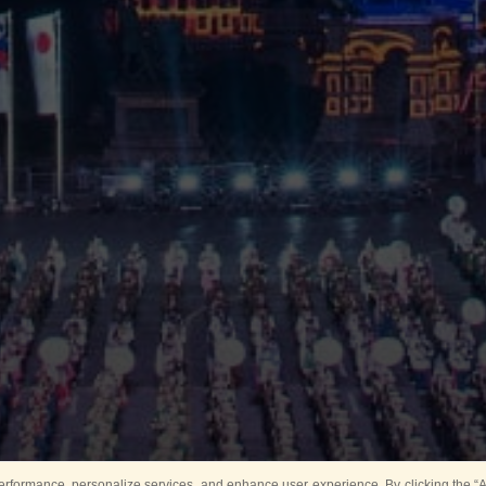
rformance, personalize services, and enhance user experience. By clicking the “Ag